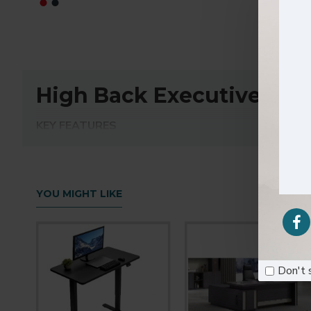
High Back Executive Pu O
KEY FEATURES
High back executive office chair
PU padded seat & back with high density foam ins
Chrome fixed armrest, surface with PU padded foa
3.0mm thickness medium size plane mechanism with 
YOU MIGHT LIKE
BIFMA passed CLASS 3 chrome gas lift
350mm chrome metal five star base & 50mm BIF
Don't 