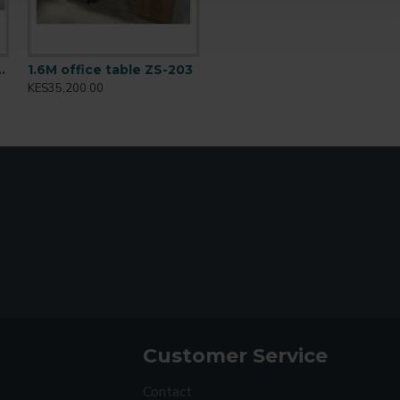
ffice desk BT-1601
1.6M office table ZS-203
KES35,200.00
Customer Service
Contact