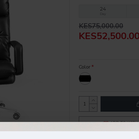
24
Day
KES75,000.00
KES52,500.0
Color
ADD TO WISH 