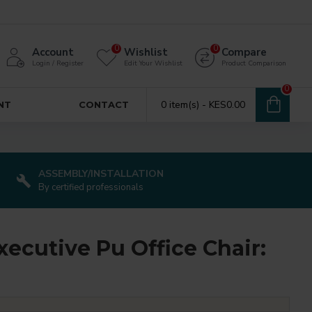
0
0
Account
Wishlist
Compare
Login / Register
Edit Your Wishlist
Product Comparison
0
0 item(s) - KES0.00
NT
CONTACT
ASSEMBLY/INSTALLATION
By certified professionals
ecutive Pu Office Chair: