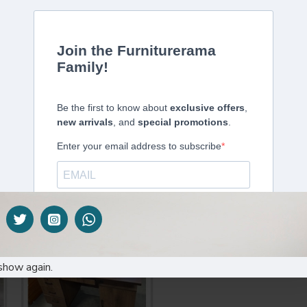
DESCRIPTION
SPECIFICATIONS
ffice Chair: Omar-H
ide
m inside
tilt & lock function & tilt tension adjustable
MA passed PU nylon castors
show again.