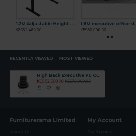
Mid Back Staff Mesh Office Chair: Sammy-M
1.2M Adjustable Height Desk: T001.2
1.6M executive o
KES32,480.00
KES80,000.00
RECENTLY VIEWED
MOST VIEWED
High Back Executive Pu Office Chair: Omar-H
KES52,500.00
KES75,000.00
Furniturerama Limited
My Account
About Us
My Account