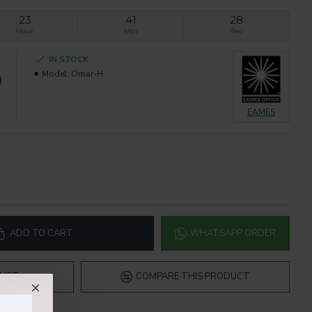
23
41
27
Hour
Min
Sec
IN STOCK
0
Model:
Omar-H
EAMES
ADD TO CART
WHATSAPP ORDER
LIST
COMPARE THIS PRODUCT