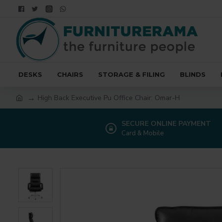
DESKS
CHAIRS
STORAGE & FILING
BLINDS
High Back Executive Pu Office Chair: Omar-H
SECURE ONLINE PAYMENT
Card & Mobile