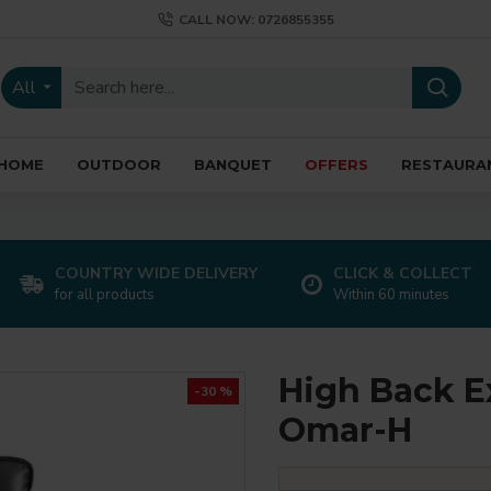
CALL NOW: 0726855355
All
HOME
OUTDOOR
BANQUET
OFFERS
RESTAURA
COUNTRY WIDE DELIVERY
CLICK & COLLECT
for all products
Within 60 minutes
High Back Ex
-30 %
Omar-H