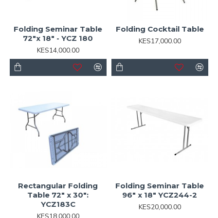
Folding Seminar Table
Folding Cocktail Table
72"x 18" - YCZ 180
KES17,000.00
KES14,000.00
Rectangular Folding
Folding Seminar Table
Table 72" x 30":
96" x 18" YCZ244-2
YCZ183C
KES20,000.00
KES18,000.00