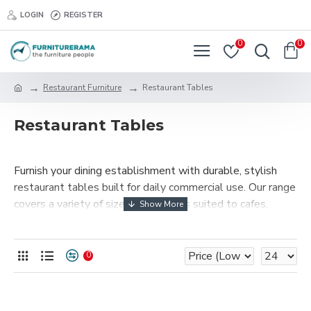
LOGIN
REGISTER
0
0
Restaurant Furniture
Restaurant Tables
Restaurant Tables
Furnish your dining establishment with durable, stylish
restaurant tables built for daily commercial use. Our range
covers a variety of sizes and finishes suited to cafes,
restaurants, and hotels in Mombasa and across Kenya.
0