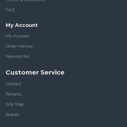
FAQ
My Account
My Account
Order History
Newsletter
Customer Service
Contact
Returns
Site Map
Brands