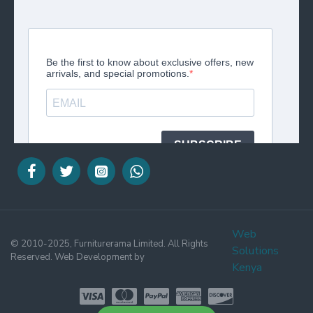
Web
© 2010-2025, Furniturerama Limited. All Rights
Solutions
Reserved. Web Development by
Kenya