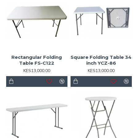
Rectangular Folding
Square Folding Table 34
Table FS-C122
inch YCZ-86
KES13,000.00
KES13,000.00