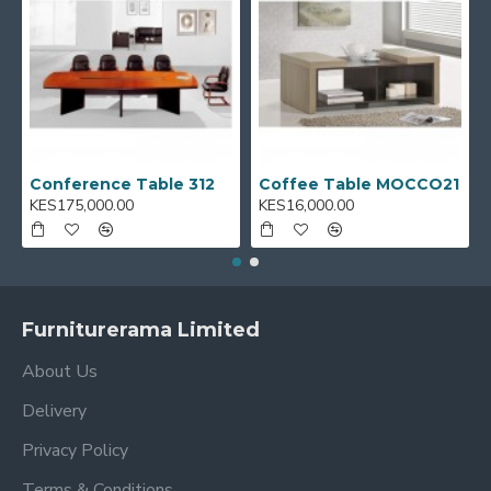
Conference Table 312
Coffee Table MOCCO21
KES175,000.00
KES16,000.00
Furniturerama Limited
About Us
Delivery
Privacy Policy
Terms & Conditions