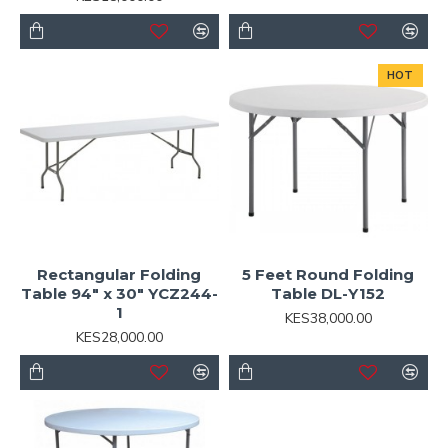
HOT
Rectangular Folding
5 Feet Round Folding
Table 94" x 30" YCZ244-
Table DL-Y152
1
KES38,000.00
KES28,000.00