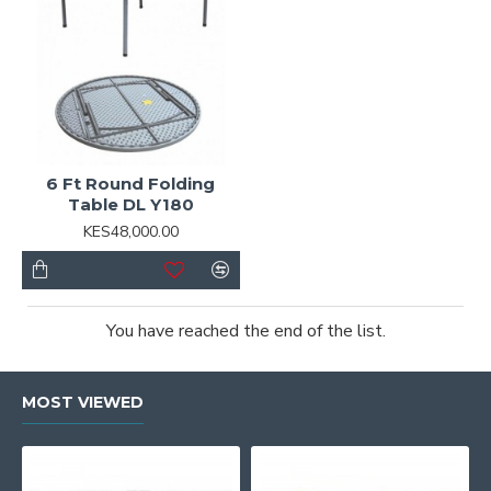
6 Ft Round Folding
Table DL Y180
KES48,000.00
You have reached the end of the list.
MOST VIEWED