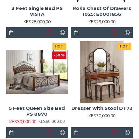
3 Feet Single Bed PS
Roka Chest Of Drawers
VISTA
1025: E0001856
KES28,000.00
KES29,000.00
HOT
HOT
-50 %
5 Feet Queen Size Bed
Dresser with Stool DT72
PS 8870
KES30,000.00
KES30,000.00
KES60,000.00