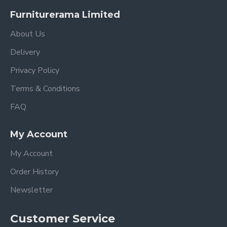
Furniturerama Limited
About Us
Delivery
Privacy Policy
Terms & Conditions
FAQ
My Account
My Account
Order History
Newsletter
Customer Service