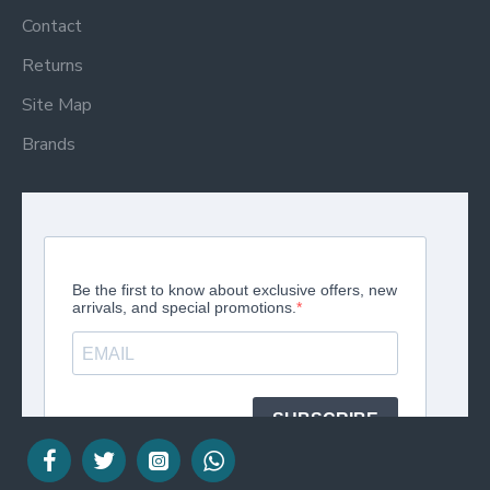
Contact
Returns
Site Map
Brands