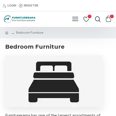
LOGIN
REGISTER
0
0
Bedroom Furniture
Bedroom Furniture
Furniturerama has one of the largest assortments of