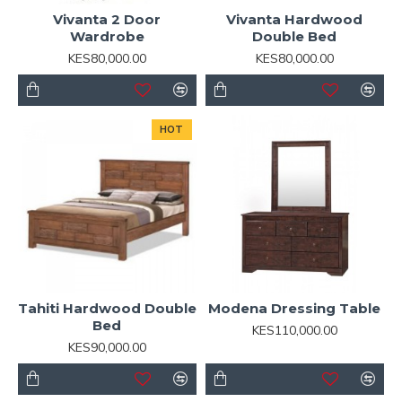
Vivanta 2 Door
Vivanta Hardwood
Wardrobe
Double Bed
KES80,000.00
KES80,000.00
HOT
Tahiti Hardwood Double
Modena Dressing Table
Bed
KES110,000.00
KES90,000.00