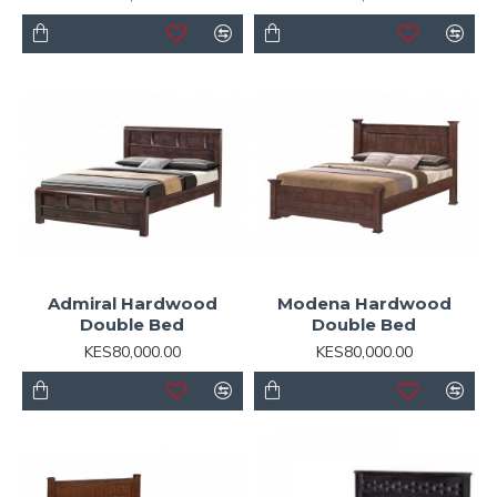
Admiral Hardwood
Modena Hardwood
Double Bed
Double Bed
KES80,000.00
KES80,000.00