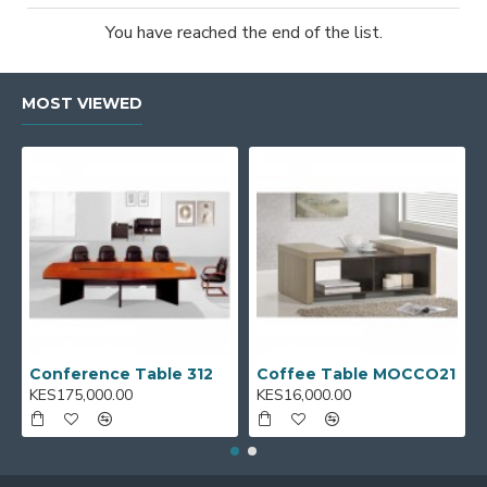
You have reached the end of the list.
MOST VIEWED
Conference Table 312
Coffee Table MOCCO21
KES175,000.00
KES16,000.00