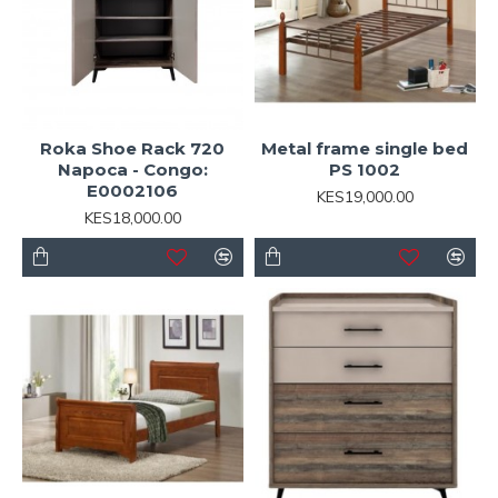
Roka Shoe Rack 720
Metal frame single bed
Napoca - Congo:
PS 1002
E0002106
KES19,000.00
KES18,000.00