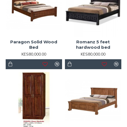
Paragon Solid Wood
Romanz 5 feet
Bed
hardwood bed
KES80,000.00
KES80,000.00