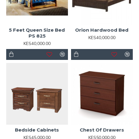
5 Feet Queen Size Bed
Orion Hardwood Bed
PS 825
KES40,000.00
KES40,000.00
Bedside Cabinets
Chest Of Drawers
KES45,000.00
KES50,000.00