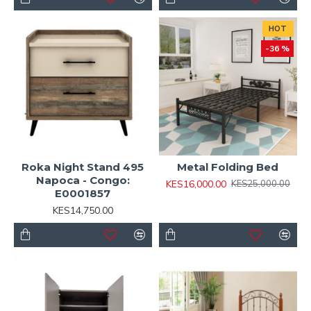
HOT
-36 %
Roka Night Stand 495
Metal Folding Bed
Napoca - Congo:
KES16,000.00
KES25,000.00
E0001857
KES14,750.00