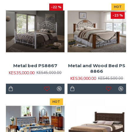
-22 %
HOT
-23 %
Metal bed PS8867
Metal and Wood Bed PS
8866
KES35,000.00
KES45,000.00
KES36,000.00
KES46,500.00
HOT