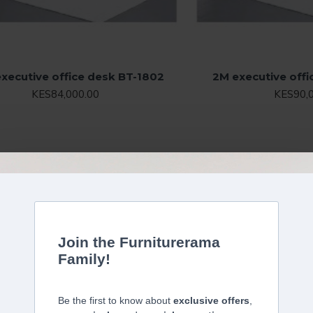
executive office desk BT-1802
2M executive off
KES84,000.00
KES90,