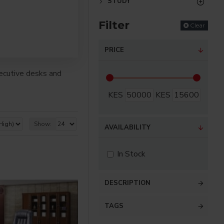
STUDY
Filter
Clear
PRICE
ecutive desks and
KES
KES
Show:
AVAILABILITY
In Stock
DESCRIPTION
TAGS