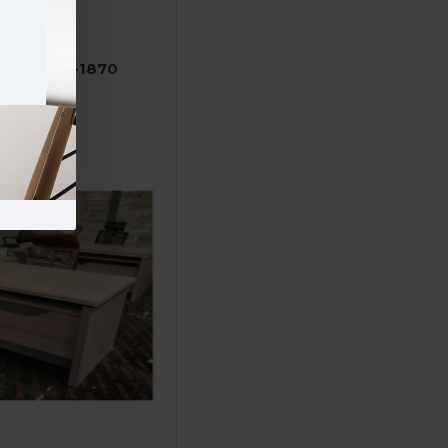
e desk A16-1870
000.00