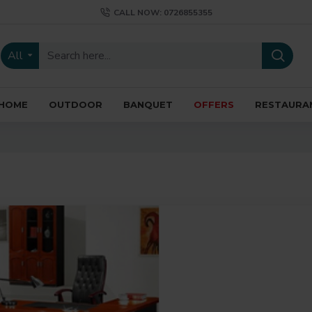
CALL NOW: 0726855355
All
HOME
OUTDOOR
BANQUET
OFFERS
RESTAURA