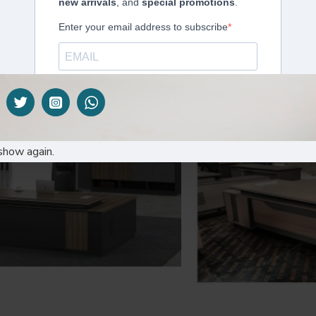
xecutive Table: A16-2070
Executive offic
KES90,000.00
KES92,
show again.