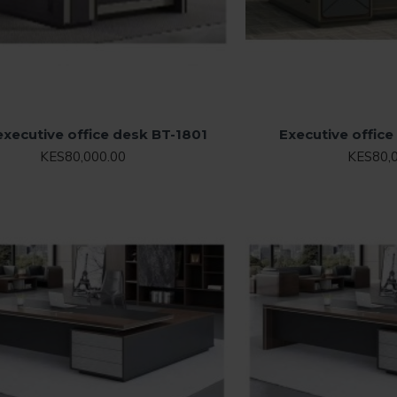
executive office desk BT-1801
Executive offic
KES80,000.00
KES80,