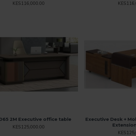
KES116,000.00
KES116,
065 2M Executive office table
Executive Desk + Mob
Extensio
KES125,000.00
KES125,