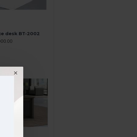
ice desk BT-2002
000.00