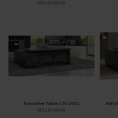
KES110,000.00
Executive Table: C31-2032
A16-2
KES116,000.00