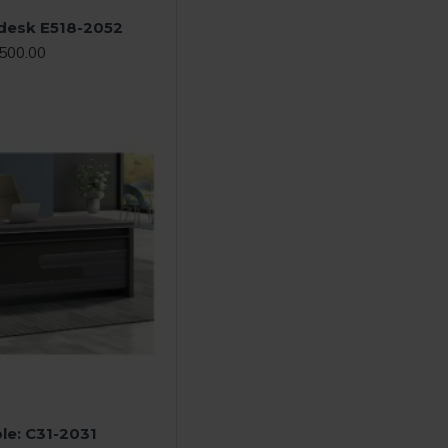
 desk E518-2052
500.00
le: C31-2031