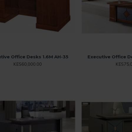
tive Office Desks 1.6M AH-35
Executive Office 
KES60,000.00
KES75,