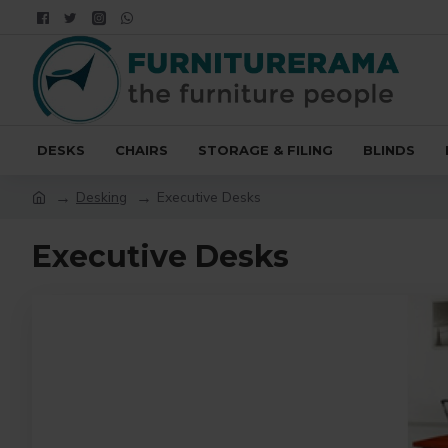
DESKS
CHAIRS
STORAGE & FILING
BLINDS
Desking
Executive Desks
Executive Desks