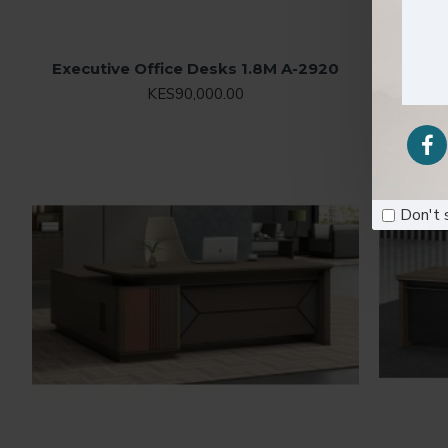
Executive Office Desks 1.8M A-2920
E
KES90,000.00
Don't 