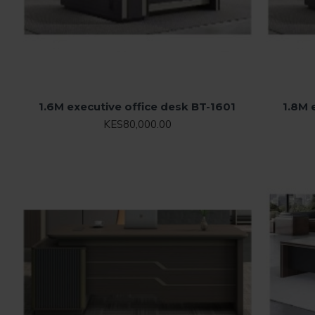
1.6M executive office desk BT-1601
1.8M 
KES80,000.00