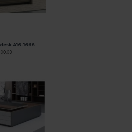
e desk A16-1668
000.00