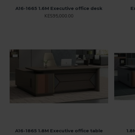
A16-1665 1.6M Executive office desk
E
KES95,000.00
A16-1865 1.8M Executive office table
1.8