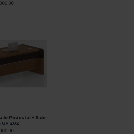
000.00
ile Pedestal + Side
n GP 202
000.00