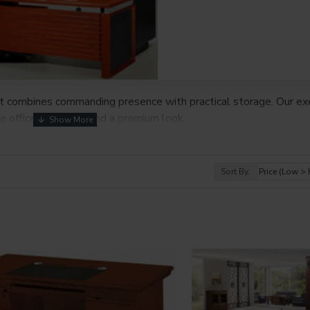
at combines commanding presence with practical storage. Our ex
ome offices that demand a premium look.
Sort By: