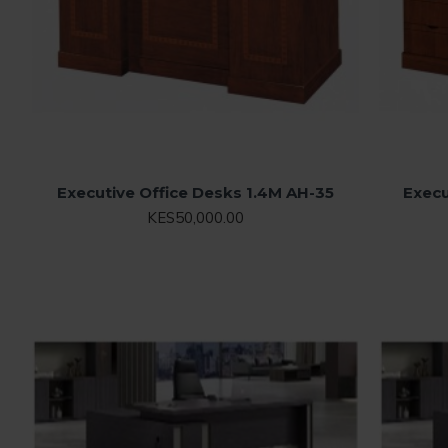
Executive Office Desks 1.4M AH-35
Execu
KES50,000.00