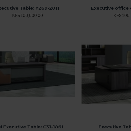
xecutive Table: Y269-2011
Executive office
KES100,000.00
KES100,
M Executive Table: C31-1861
Executive Tab