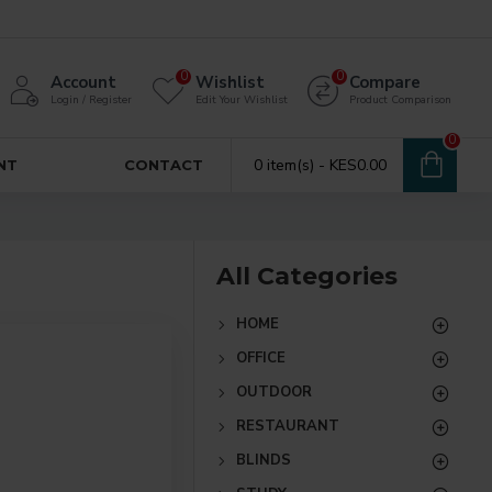
0
0
Account
Wishlist
Compare
Login / Register
Edit Your Wishlist
Product Comparison
0
0 item(s) - KES0.00
NT
CONTACT
All Categories
HOME
OFFICE
OUTDOOR
RESTAURANT
BLINDS