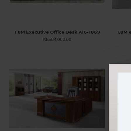
1.8M Executive Office Desk A16-1869
1.8M 
KES84,000.00