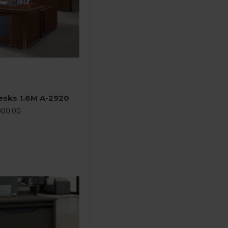
Desks 1.6M A-2920
000.00