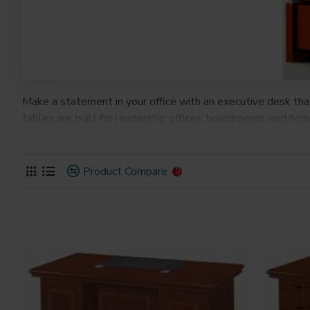
Make a statement in your office with an executive desk th
tables are built for leadership offices, boardrooms, and h
Product Compare
0