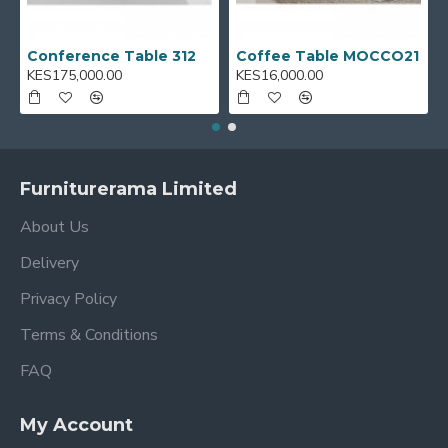
Conference Table 312
Coffee Table MOCCO21
KES175,000.00
KES16,000.00
Furniturerama Limited
About Us
Delivery
Privacy Policy
Terms & Conditions
FAQ
My Account