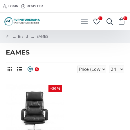
LOGIN
REGISTER
0
0
Brand
EAMES
EAMES
0
-30 %