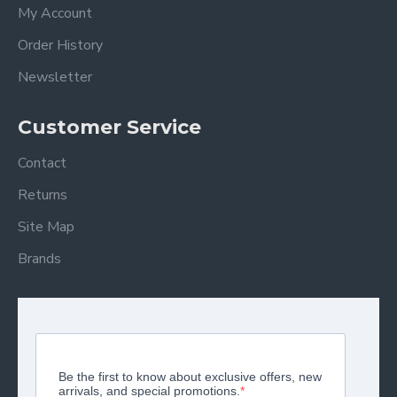
My Account
Order History
Newsletter
Customer Service
Contact
Returns
Site Map
Brands