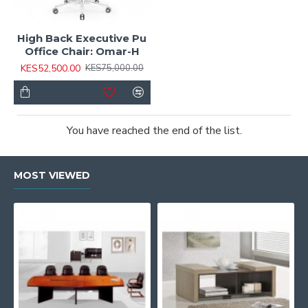
High Back Executive Pu
Office Chair: Omar-H
KES52,500.00
KES75,000.00
You have reached the end of the list.
MOST VIEWED