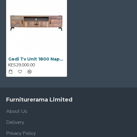
Ideal for:
Living rooms, entertainment zones,
lounges, and open-plan apartments
Model Code:
E0001457
Gedi Tv Unit 1800 Napoca: E0001457
KES29,000.00
Furniturerama Limited
About Us
Delivery
Privacy Policy