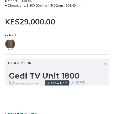
Model:
E0001457
Dimensions:
1,800.00mm x 445.00mm x 563.40mm
KES29,000.00
Color
Nopaca
DESCRIPTION
Gedi TV Unit 1800
Napoca – E0001457
The
Gedi TV Unit 1800 Napoca (E0001457)
is a
spacious and contemporary media console designed
to accommodate wide-screen televisions and
entertainment accessories. With its expansive