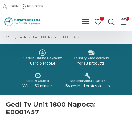
LOGIN
REGISTER
0
0
Gedi Tv Unit 1800 Napoca: E0001457
Secure Online Payment
Country wide delivery
Card & Mobile
for all products
Click & Collect
Assembly/Installation
Within 60 minutes
By certified professionals
Gedi Tv Unit 1800 Napoca:
E0001457