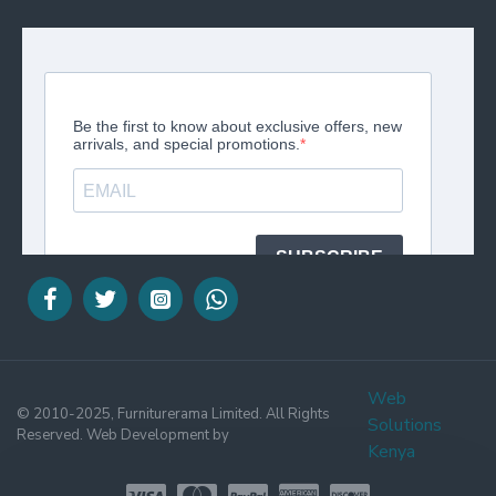
Web
© 2010-2025, Furniturerama Limited. All Rights
Solutions
Reserved. Web Development by
Kenya