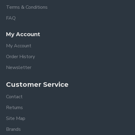
Terms & Conditions
FAQ
My Account
My Account
Order History
Newsletter
Customer Service
Contact
Returns
Site Map
Brands