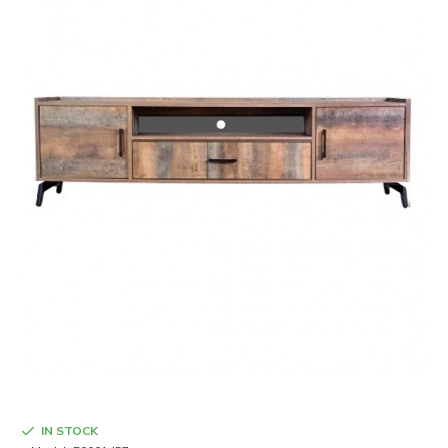
IN STOCK