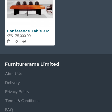
Conference Table 312
KES175,000.00
Furniturerama Limited
About Us
Delivery
Privacy Policy
Terms & Conditions
FAQ