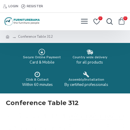
LOGIN
REGISTER
0
0
Conference Table 312
Secure Online Payment
Country wide delivery
Card & Mobile
for all products
Click & Collect
Assembly/Installation
Within 60 minutes
By certified professionals
Conference Table 312