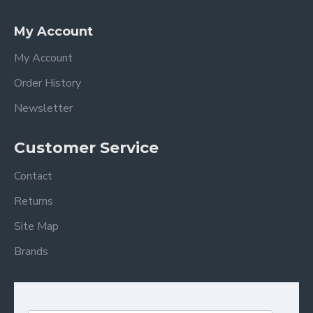
My Account
My Account
Order History
Newsletter
Customer Service
Contact
Returns
Site Map
Brands