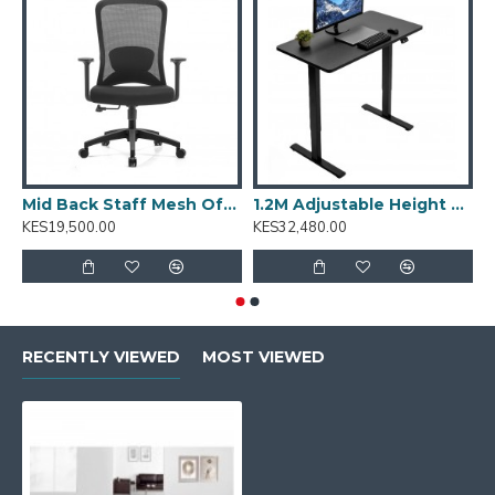
Mid Back Staff Mesh Office Chair: Sammy-M
1.2M Adjustable Height Desk: T001.2
KES19,500.00
KES32,480.00
K
RECENTLY VIEWED
MOST VIEWED