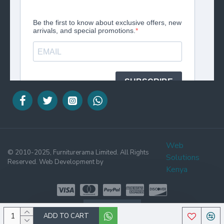
Web
© 2010-2025, Furniturerama Limited. All Rights
Solutions
Reserved. Web Development by
Kenya
WHATSAPP
ADD TO CART