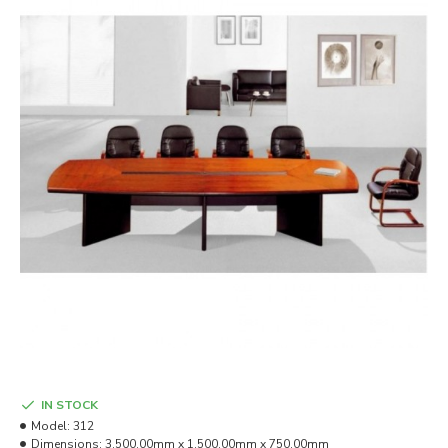
IN STOCK
Model:
312
Dimensions:
3,500.00mm x 1,500.00mm x 750.00mm