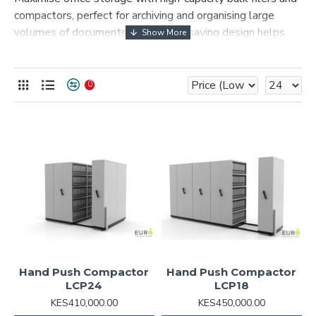
compactors, perfect for archiving and organising large
volumes of documents. The space-saving design helps
optimise your workspace efficiently, while durable
construction ensures long-lasting performance and
security. Ideal for offices, libraries, and record management
0
centres.
Hand Push Compactor
Hand Push Compactor
LCP24
LCP18
KES410,000.00
KES450,000.00