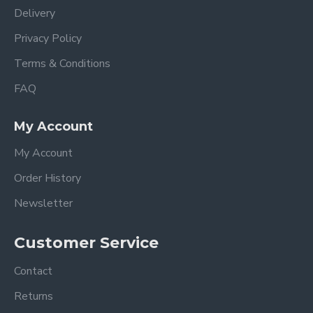
Delivery
Privacy Policy
Terms & Conditions
FAQ
My Account
My Account
Order History
Newsletter
Customer Service
Contact
Returns