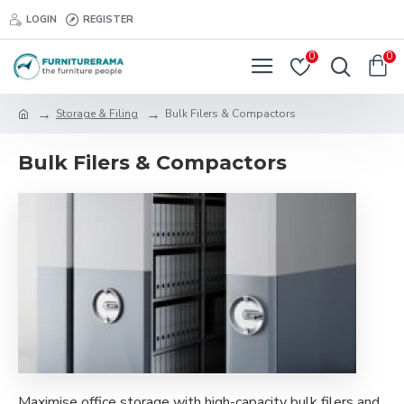
LOGIN
REGISTER
0
0
Storage & Filing
Bulk Filers & Compactors
Bulk Filers & Compactors
Maximise office storage with high-capacity bulk filers and