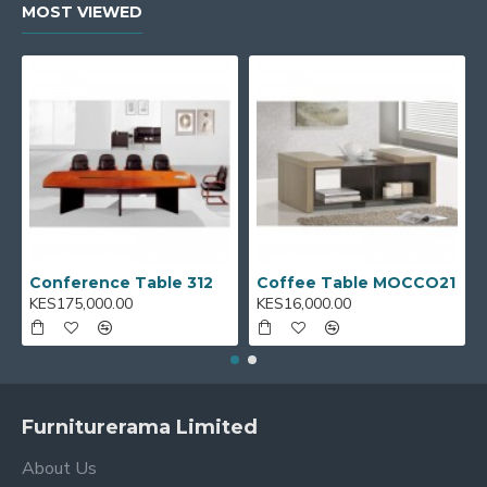
MOST VIEWED
Conference Table 312
Coffee Table MOCCO21
KES175,000.00
KES16,000.00
Furniturerama Limited
About Us