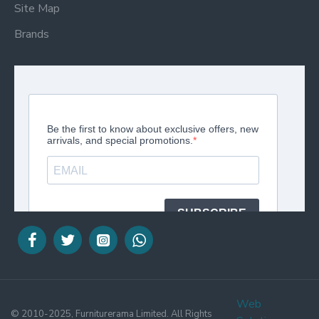
Site Map
Brands
Web
© 2010-2025, Furniturerama Limited. All Rights