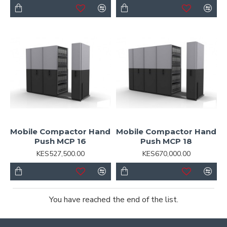
Mobile Compactor Hand
Mobile Compactor Hand
Push MCP 16
Push MCP 18
KES527,500.00
KES670,000.00
You have reached the end of the list.