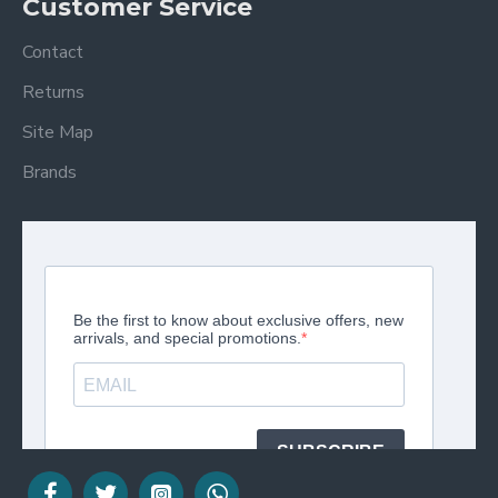
Customer Service
Contact
Returns
Site Map
Brands