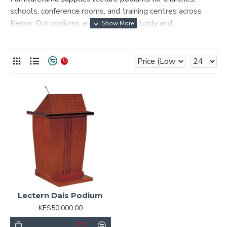
schools, conference rooms, and training centres across
Kenya. Our podiums are built to be sturdy and
professional, giving speakers a confident platform to
present from.
0
Lectern Dais Podium
KES50,000.00