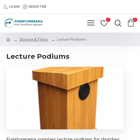
LOGIN
REGISTER
0
0
Storage & Filing
Lecture Podiums
Lecture Podiums
Furniturerama supplies lecture podiums for churches,