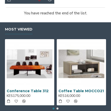
You have reached the end of the list.
MOST VIEWED
Conference Table 312
Coffee Table MOCCO21
KES175,000.00
KES16,000.00