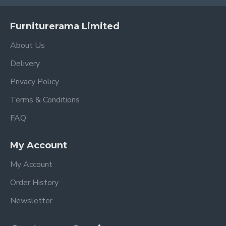
Furniturerama Limited
About Us
Delivery
Privacy Policy
Terms & Conditions
FAQ
My Account
My Account
Order History
Newsletter