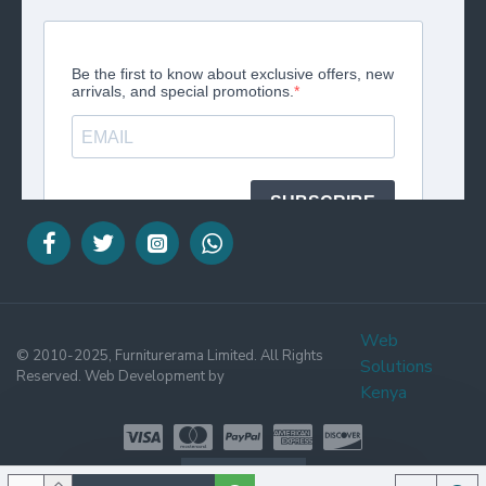
Web
© 2010-2025, Furniturerama Limited. All Rights
Solutions
Reserved. Web Development by
Kenya
WHATSAPP