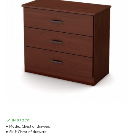
IN STOCK
Model:
Chest of drawers
SKU:
Chest of drawers