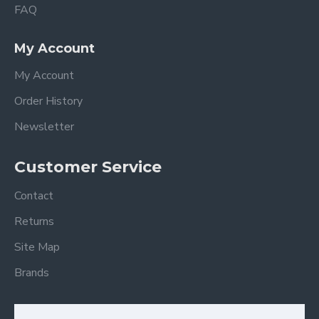
FAQ
My Account
My Account
Order History
Newsletter
Customer Service
Contact
Returns
Site Map
Brands