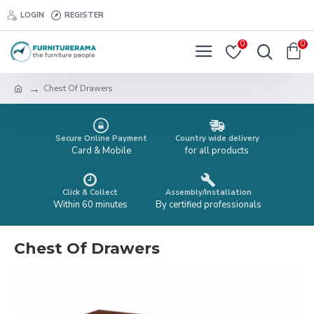
LOGIN
REGISTER
0
0
Chest Of Drawers
Secure Online Payment
Country wide delivery
Card & Mobile
for all products
Click & Collect
Assembly/Installation
Within 60 minutes
By certified professionals
Chest Of Drawers