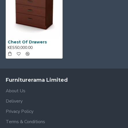
Chest Of Drawers
KES50,000.00
Furniturerama Limited
About Us
Delivery
Privacy Policy
Terms & Conditions