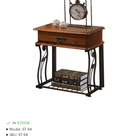
IN STOCK
Model:
ST 64
SKU:
ST 64