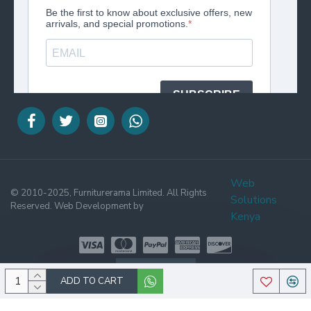
Web
© 2010-2025, Furniturerama Limited. All Rights
Solutions
Reserved. Web Development by
Kenya
WHATSAPP
ADD TO CART