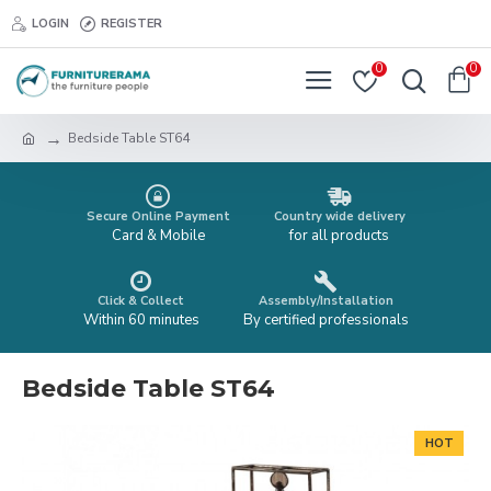
LOGIN
REGISTER
0
0
Bedside Table ST64
Secure Online Payment
Country wide delivery
Card & Mobile
for all products
Click & Collect
Assembly/Installation
Within 60 minutes
By certified professionals
Bedside Table ST64
HOT