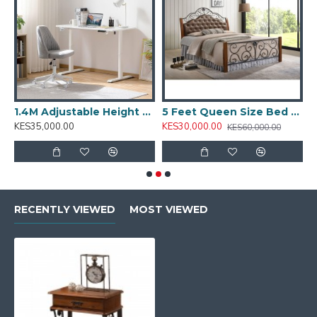
T001.2
1.4M Adjustable Height Desk: T001.4
5 Feet Queen Size Bed PS 8870
5
KES35,000.00
KES30,000.00
K
KES60,000.00
RECENTLY VIEWED
MOST VIEWED