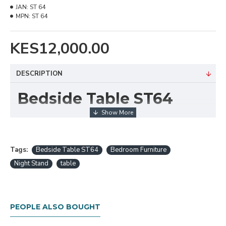
JAN:
ST 64
MPN:
ST 64
KES12,000.00
DESCRIPTION
Bedside Table ST64
The
Bedside Table ST64
is a compact and
functional nightstand designed to enhance bedroom
organization and style. With its streamlined form and
Tags:
Bedside Table ST64
Bedroom Furniture
thoughtful storage layout, this bedside table offers a
Night Stand
table
convenient spot to keep essentials within reach while
adding a touch of modern elegance to the room.
It features a smooth tabletop for lamps, books, or
PEOPLE ALSO BOUGHT
devices, along with drawers or shelving (depending on
configuration) to store personal items discreetly. The