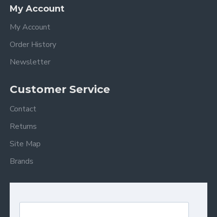
My Account
My Account
Order History
Newsletter
Customer Service
Contact
Returns
Site Map
Brands