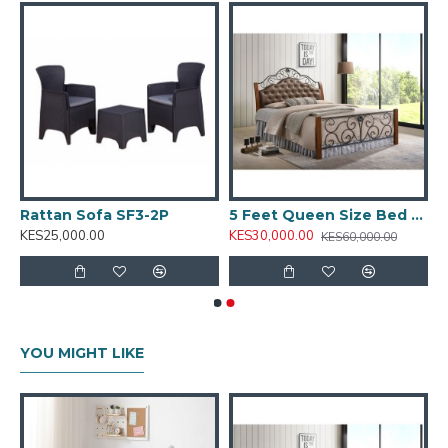
ST64’s clean finish and sturdy construction make it a
versatile fit for various bedroom styles.
Key Features:
Compact design ideal for bedside use
Spacious top surface for night-time essentials
Storage space for books, chargers, or personal
items
Rattan Sofa SF3-2P
5 Feet Queen Size Bed PS 8870
Minimalist style with clean lines
KES25,000.00
KES30,000.00
KES60,000.00
Durable construction suited for everyday use
Ideal for:
Bedrooms, guest rooms, hotel suites, and
furnished apartments
Model Code:
ST64
YOU MIGHT LIKE