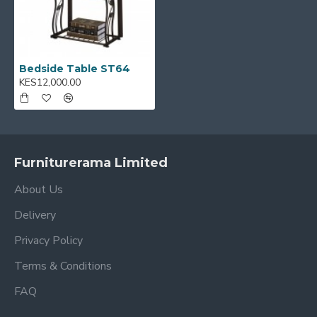
Bedside Table ST64
KES12,000.00
Furniturerama Limited
About Us
Delivery
Privacy Policy
Terms & Conditions
FAQ