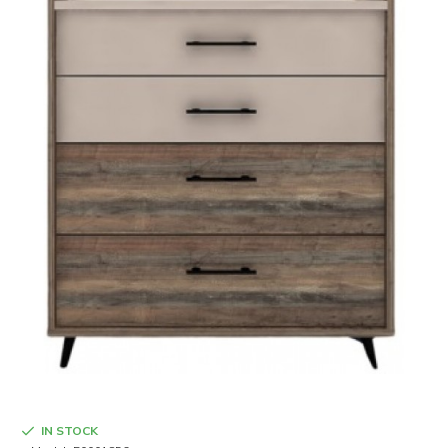
IN STOCK