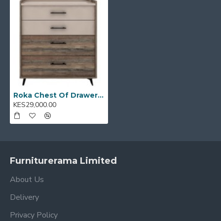
reception areas
Model Code:
E0001856
Roka Chest Of Drawers 1025: E0001856
KES29,000.00
Furniturerama Limited
About Us
Delivery
Privacy Policy