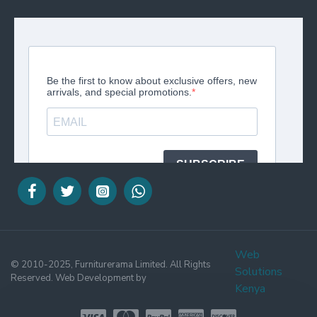
Web
© 2010-2025, Furniturerama Limited. All Rights
Solutions
Reserved. Web Development by
Kenya