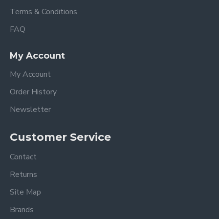
Terms & Conditions
FAQ
My Account
My Account
Order History
Newsletter
Customer Service
Contact
Returns
Site Map
Brands