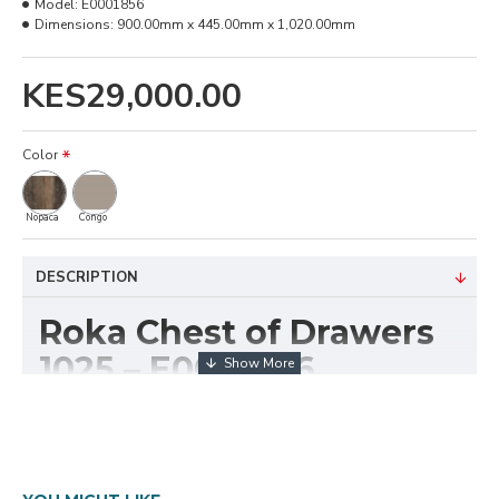
Model:
E0001856
Dimensions:
900.00mm x 445.00mm x 1,020.00mm
KES29,000.00
Color
Nopaca
Congo
DESCRIPTION
Roka Chest of Drawers
1025 – E0001856
The
Roka Chest of Drawers 1025 (E0001856)
combines functionality with a modern design to
provide versatile storage for bedrooms, offices, or
reception areas. With its 1025mm width, this unit