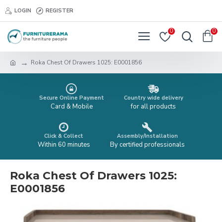
LOGIN
REGISTER
0
0
Roka Chest Of Drawers 1025: E0001856
Secure Online Payment
Country wide delivery
Card & Mobile
for all products
Click & Collect
Assembly/Installation
Within 60 minutes
By certified professionals
Roka Chest Of Drawers 1025:
E0001856