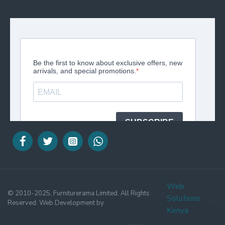
Web
© 2010-2025, Furniturerama Limited. All Rights
Solutions
Reserved. Web Development by
Kenya