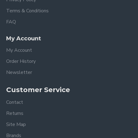
Terms & Conditions
FAQ
My Account
My Account
Order History
Newsletter
Customer Service
Contact
Returns
Site Map
Brands