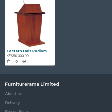
spacious top and convenient storage shelf or base to
keep essentials within reach.
Key Features:
Sturdy construction for stability during
speeches
Slanted top for easy viewing and reading
Elegant design that enhances any presentation
Lectern Dais Podium
setting
KES50,000.00
Spacious surface for laptops, books, or notes
Ideal for churches, schools, conferences, and
events
Ideal for:
Auditoriums, classrooms, conference halls,
Furniturerama Limited
and worship centers
About Us
Product Name:
Lectern Dais Podium
Delivery
Privacy Policy