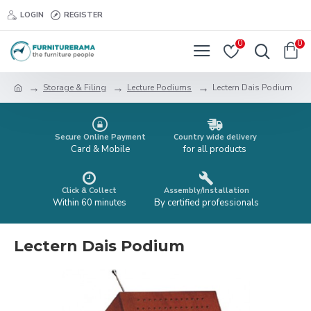
LOGIN
REGISTER
0
0
Storage & Filing
Lecture Podiums
Lectern Dais Podium
Secure Online Payment
Country wide delivery
Card & Mobile
for all products
Click & Collect
Assembly/Installation
Within 60 minutes
By certified professionals
Lectern Dais Podium