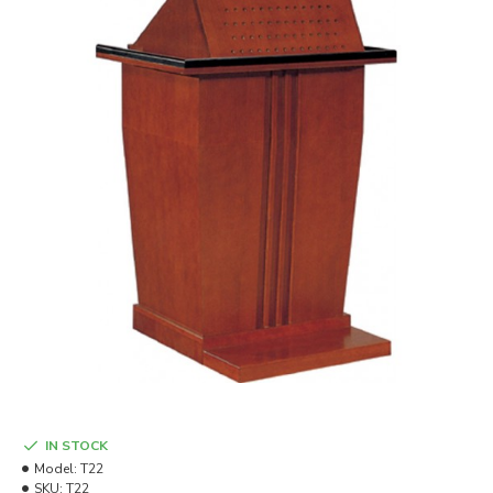
IN STOCK
Model:
T22
SKU:
T22