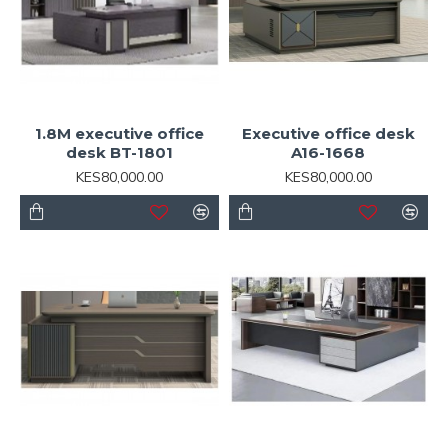
1.8M executive office
Executive office desk
desk BT-1801
A16-1668
KES80,000.00
KES80,000.00