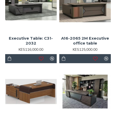
Executive Table: C31-
A16-2065 2M Executive
2032
office table
KES116,000.00
KES125,000.00