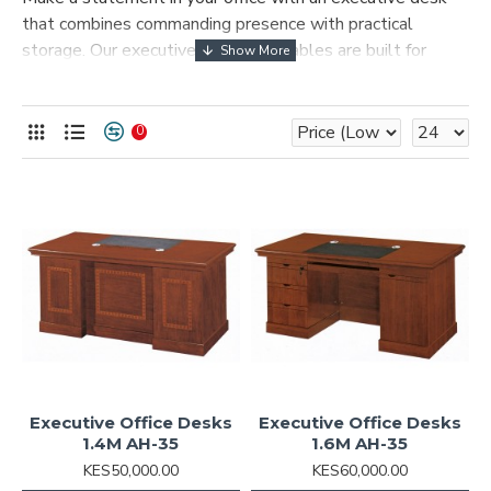
that combines commanding presence with practical
storage. Our executive desks and tables are built for
leadership offices, boardrooms, and home offices that
demand a premium look.
0
Executive Office Desks
Executive Office Desks
1.4M AH-35
1.6M AH-35
KES50,000.00
KES60,000.00