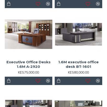
Executive Office Desks
1.6M executive office
1.6M A-2920
desk BT-1601
KES75,000.00
KES80,000.00