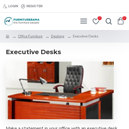
LOGIN
REGISTER
0
0
Office Furniture
Desking
Executive Desks
Executive Desks
Make a statement in your office with an executive desk