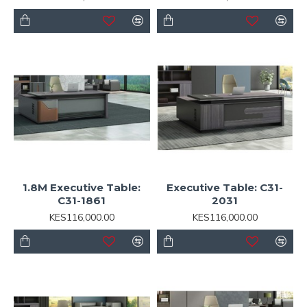
1.8M Executive Table:
Executive Table: C31-
C31-1861
2031
KES116,000.00
KES116,000.00