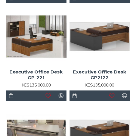
Executive Office Desk
Executive Office Desk
GP-221
GP2122
KES135,000.00
KES135,000.00