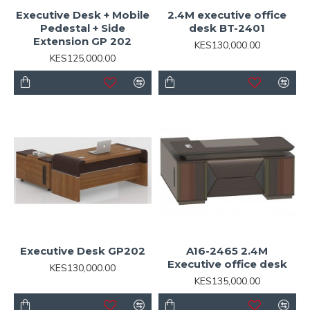
Executive Desk + Mobile
2.4M executive office
Pedestal + Side
desk BT-2401
Extension GP 202
KES130,000.00
KES125,000.00
Executive Desk GP202
A16-2465 2.4M
Executive office desk
KES130,000.00
KES135,000.00