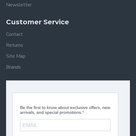
Newsletter
Customer Service
Contact
Returns
Site Map
Brands