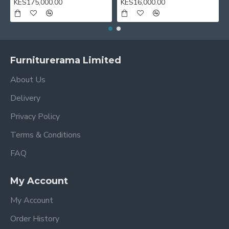
KES175,000.00
KES16,000.00
Furniturerama Limited
About Us
Delivery
Privacy Policy
Terms & Conditions
FAQ
My Account
My Account
Order History