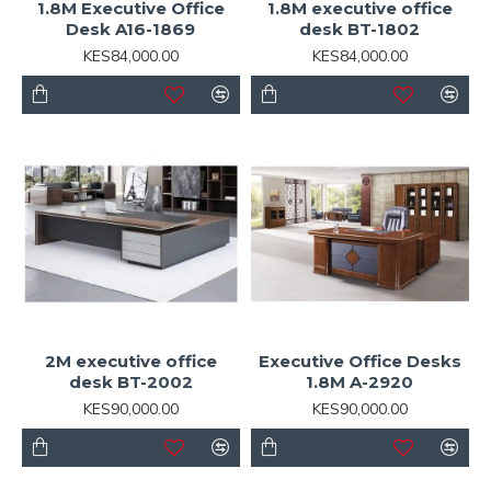
1.8M Executive Office
1.8M executive office
Desk A16-1869
desk BT-1802
KES84,000.00
KES84,000.00
2M executive office
Executive Office Desks
desk BT-2002
1.8M A-2920
KES90,000.00
KES90,000.00