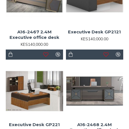
A16-2467 2.4M
Executive Desk GP2121
Executive office desk
KES140,000.00
KES140,000.00
Executive Desk GP221
A16-2468 2.4M