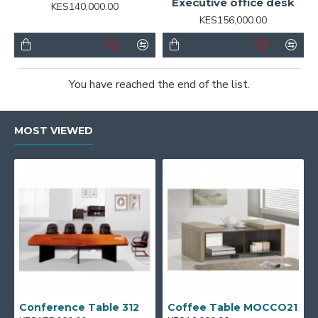
Executive office desk
KES140,000.00
KES156,000.00
You have reached the end of the list.
MOST VIEWED
Conference Table 312
Coffee Table MOCCO21