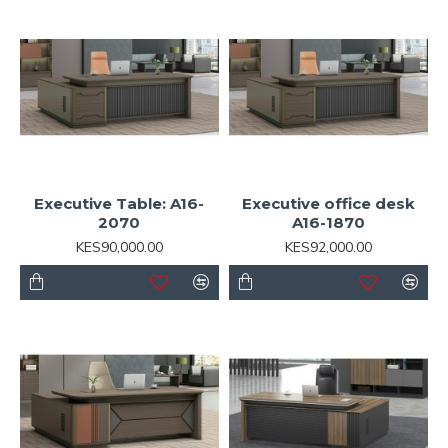
Executive Table: A16-
Executive office desk
2070
A16-1870
KES90,000.00
KES92,000.00