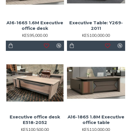
A16-1665 1.6M Executive
Executive Table: Y269-
office desk
2011
KES95,000.00
KES100,000.00
Executive office desk
A16-1865 1.8M Executive
E518-2052
office table
KES100,500.00
KES110,000.00