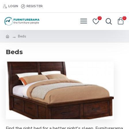
LOGIN
REGISTER
0
0
Beds
Beds
Find the right bed for a better night's sleep. Furniturerama