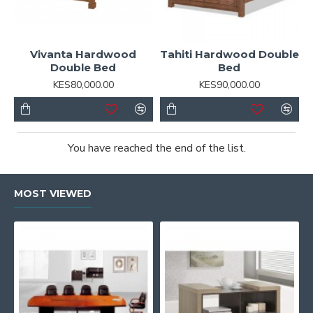
Vivanta Hardwood
Tahiti Hardwood Double
Double Bed
Bed
KES80,000.00
KES90,000.00
You have reached the end of the list.
MOST VIEWED