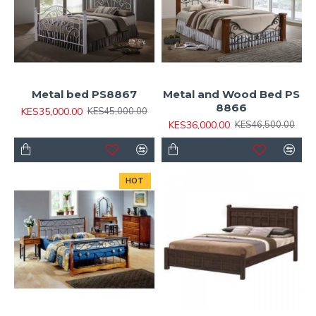
Metal bed PS8867
Metal and Wood Bed PS
8866
KES35,000.00
KES45,000.00
KES36,000.00
KES46,500.00
HOT