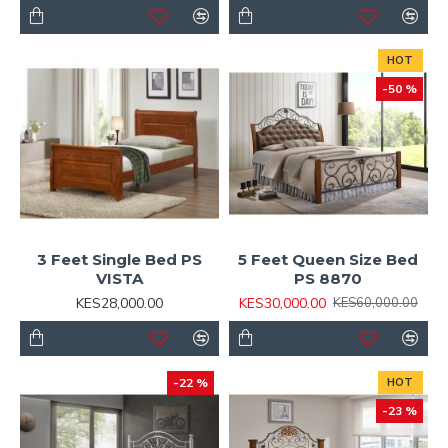
HOT
-50 %
3 Feet Single Bed PS
5 Feet Queen Size Bed
VISTA
PS 8870
KES28,000.00
KES30,000.00
KES60,000.00
-22 %
HOT
-23 %