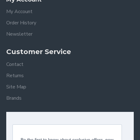
My Account
Order History
Newsletter
Customer Service
Contact
Returns
Site Map
Brands