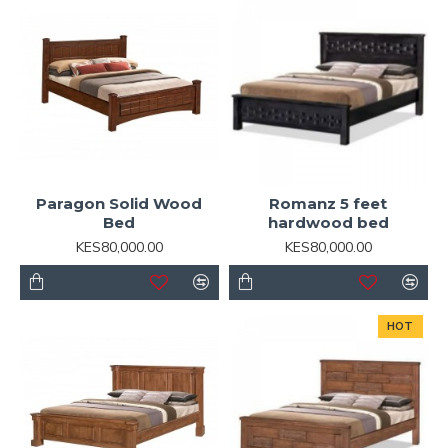
Paragon Solid Wood
Romanz 5 feet
Bed
hardwood bed
KES80,000.00
KES80,000.00
HOT