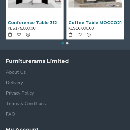
Conference Table 312
Coffee Table MOCCO21
KES175,000.00
KES16,000.00
Furniturerama Limited
About Us
Delivery
Privacy Policy
Terms & Conditions
FAQ
My Account