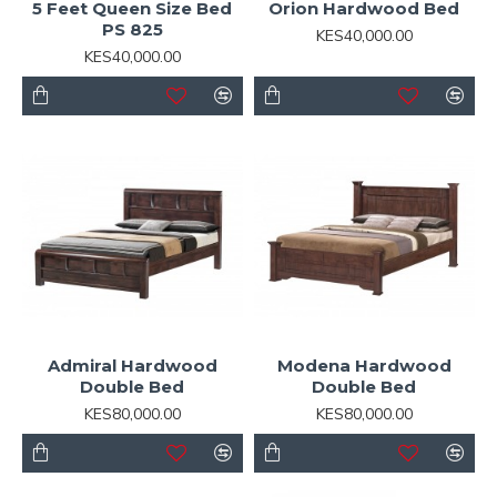
5 Feet Queen Size Bed
Orion Hardwood Bed
PS 825
KES40,000.00
KES40,000.00
Admiral Hardwood
Modena Hardwood
Double Bed
Double Bed
KES80,000.00
KES80,000.00