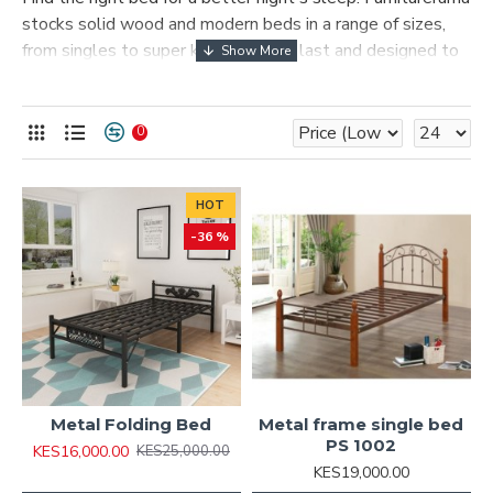
stocks solid wood and modern beds in a range of sizes,
from singles to super kings, built to last and designed to
suit any bedroom style across Kenya.
What's available
0
Solid wood and upholstered bed frames
Full range of sizes for every bedroom
Styles to match contemporary or traditional
HOT
bedrooms
-36 %
Available in our Nairobi and Mombasa showrooms
Metal Folding Bed
Metal frame single bed
PS 1002
KES16,000.00
KES25,000.00
KES19,000.00