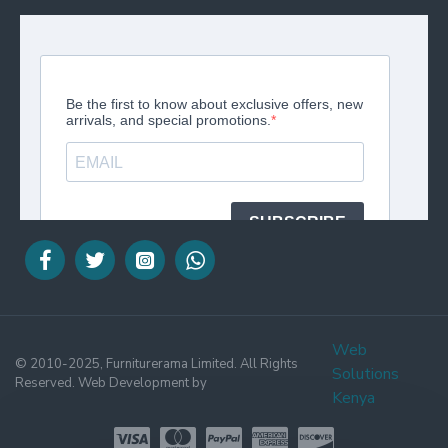
Web
© 2010-2025, Furniturerama Limited. All Rights
Solutions
Reserved. Web Development by
Kenya