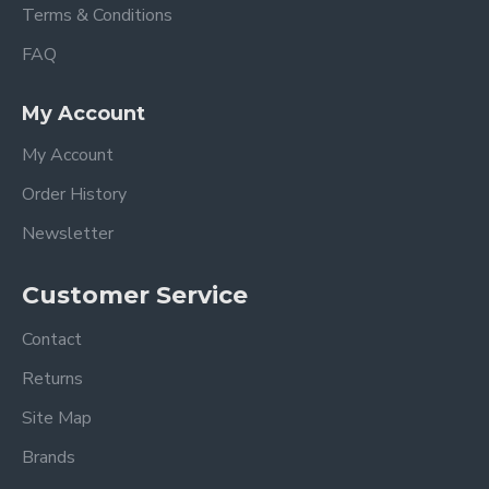
Terms & Conditions
FAQ
My Account
My Account
Order History
Newsletter
Customer Service
Contact
Returns
Site Map
Brands