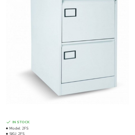
IN STOCK
Model:
2FS
SKU:
2FS