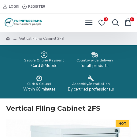
LOGIN
REGISTER
0
0
Vertical Filing Cabinet 2FS
Secure Online Payment
Country wide delivery
Card & Mobile
for all products
Click & Collect
Assembly/Installation
Within 60 minutes
By certified professionals
Vertical Filing Cabinet 2FS
HOT