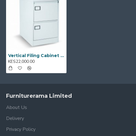
Vertical Filing Cabinet 2FS
KES22,000.00
Furniturerama Limited
About Us
Delivery
Privacy Policy