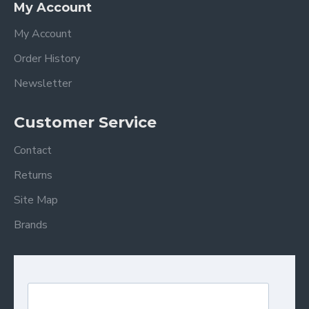
My Account
My Account
Order History
Newsletter
Customer Service
Contact
Returns
Site Map
Brands