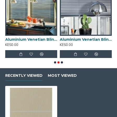
inium Venetian Blinds 01
Aluminium Venetian Blinds 02
Aluminium Venetian Blinds 03
A
KES0.00
KES0.00
K
RECENTLY VIEWED
MOST VIEWED