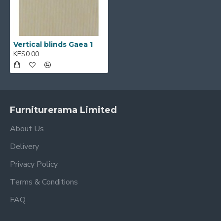
Vertical blinds Gaea 1
KES0.00
Furniturerama Limited
About Us
Delivery
Privacy Policy
Terms & Conditions
FAQ