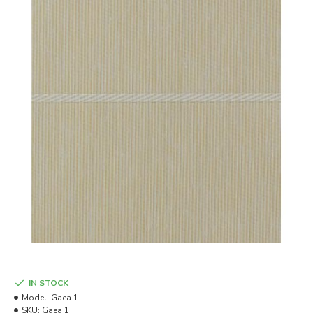
IN STOCK
Model:
Gaea 1
SKU:
Gaea 1