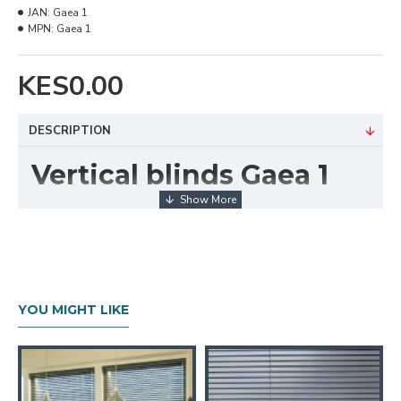
JAN:
Gaea 1
MPN:
Gaea 1
KES0.00
DESCRIPTION
Vertical blinds Gaea 1
Technical Details
Texture :Rough
Composition: 100% Polyester
Available Width: 9cm (3.5 Inches)
Tearing: StrengthVery High
YOU MIGHT LIKE
Cleaning :Conditionally cleanable with a damp
cloth