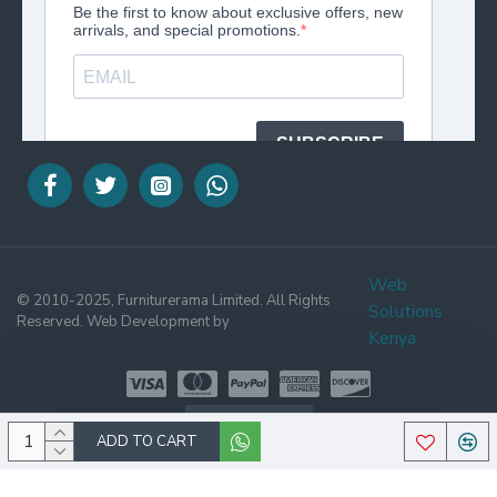
Web
© 2010-2025, Furniturerama Limited. All Rights
Solutions
Reserved. Web Development by
Kenya
WHATSAPP
ADD TO CART