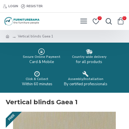
LOGIN
REGISTER
0
0
Vertical blinds Gaea 1
Secure Online Payment
Country wide delivery
Card & Mobile
for all products
Click & Collect
Assembly/Installation
Within 60 minutes
By certified professionals
Vertical blinds Gaea 1
FREE