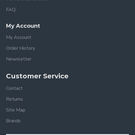
FAQ
My Account
My Account
Order History
Newsletter
Customer Service
Contact
Returns
Site Map
Brands