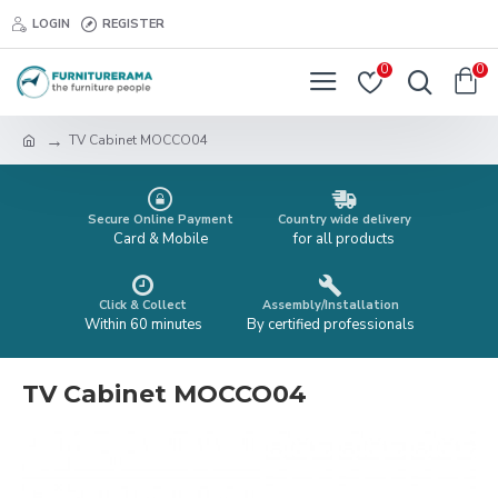
LOGIN
REGISTER
0
0
TV Cabinet MOCCO04
Secure Online Payment
Country wide delivery
Card & Mobile
for all products
Click & Collect
Assembly/Installation
Within 60 minutes
By certified professionals
TV Cabinet MOCCO04