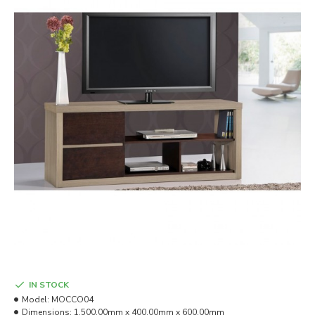
IN STOCK
Model:
MOCCO04
Dimensions:
1,500.00mm x 400.00mm x 600.00mm