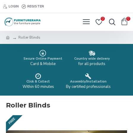
LOGIN
REGISTER
0
0
Roller Blinds
Secure Online Payment
Country wide delivery
Card & Mobile
for all products
Click & Collect
Assembly/Installation
Within 60 minutes
By certified professionals
Roller Blinds
FREE