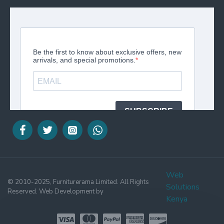
Web
© 2010-2025, Furniturerama Limited. All Rights
Solutions
Reserved. Web Development by
Kenya