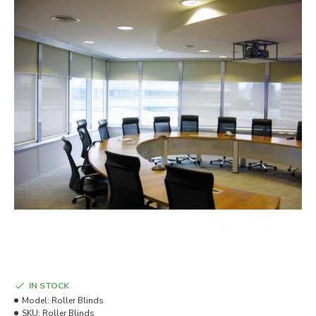
IN STOCK
Model:
Roller Blinds
SKU:
Roller Blinds