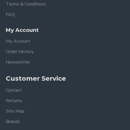
Terms & Conditions
FAQ
My Account
My Account
Order History
Newsletter
Customer Service
Contact
Returns
Site Map
Brands