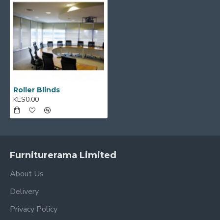
Roller Blinds
KES0.00
Furniturerama Limited
About Us
Delivery
Privacy Policy