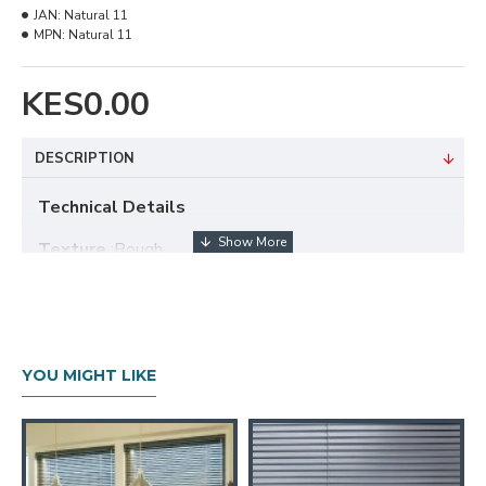
JAN:
Natural 11
MPN:
Natural 11
KES0.00
DESCRIPTION
Technical Details
Texture
:Rough
Composition
: 100% Polyester
Available Width
: 280cm
Tearing
: StrengthVery High
YOU MIGHT LIKE
Cleaning
:Conditionally cleanable with a damp cloth