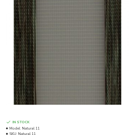
IN STOCK
Model:
Natural 11
SKU:
Natural 11