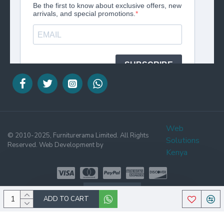
Web
© 2010-2025, Furniturerama Limited. All Rights
Solutions
Reserved. Web Development by
Kenya
WHATSAPP
ADD TO CART