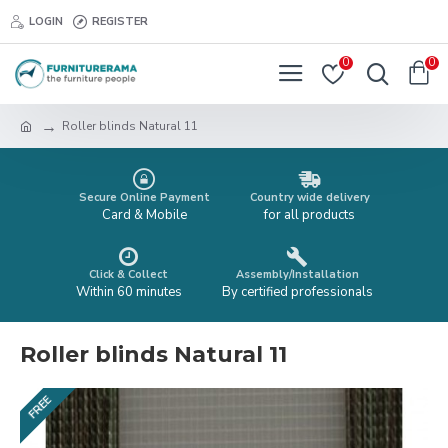
LOGIN
REGISTER
0
0
Roller blinds Natural 11
Secure Online Payment
Country wide delivery
Card & Mobile
for all products
Click & Collect
Assembly/Installation
Within 60 minutes
By certified professionals
Roller blinds Natural 11
FREE