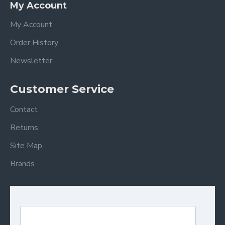
My Account
My Account
Order History
Newsletter
Customer Service
Contact
Returns
Site Map
Brands