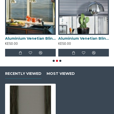
inium Venetian Blinds 01
Aluminium Venetian Blinds 02
Aluminium Venetian Blinds 03
A
KES0.00
KES0.00
K
RECENTLY VIEWED
MOST VIEWED