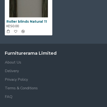
Roller blinds Natural 11
KES0.00
Furniturerama Limited
About Us
Delivery
Privacy Policy
Terms & Conditions
FAQ