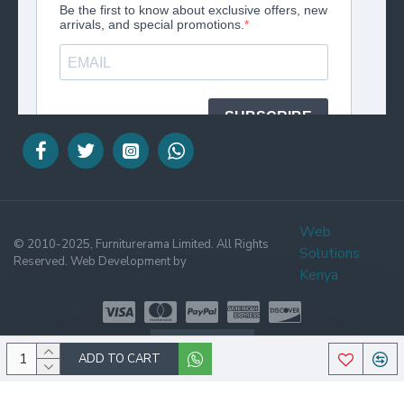
Web
© 2010-2025, Furniturerama Limited. All Rights
Solutions
Reserved. Web Development by
Kenya
WHATSAPP
ADD TO CART