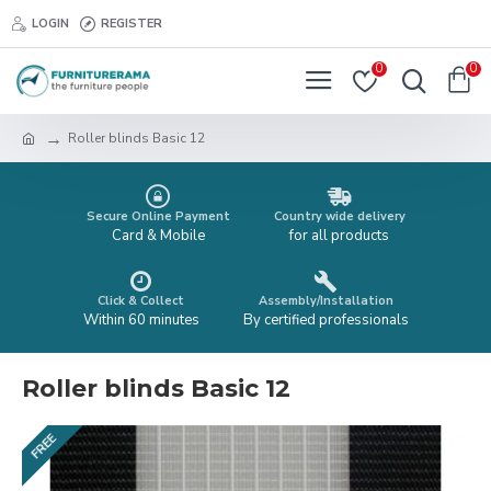
LOGIN
REGISTER
0
0
Roller blinds Basic 12
Secure Online Payment
Country wide delivery
Card & Mobile
for all products
Click & Collect
Assembly/Installation
Within 60 minutes
By certified professionals
Roller blinds Basic 12
FREE