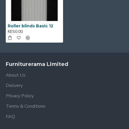
Roller blinds Basic 12
KES0.00
Furniturerama Limited
About Us
Delivery
Privacy Policy
Terms & Conditions
FAQ