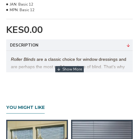
JAN:
Basic 12
MPN:
Basic 12
KES0.00
DESCRIPTION
Roller Blinds
are a classic choice for window dressings and
are perhaps the most well-known type of blind. That’s why
here at Furniturerama we have a beautiful range of roller
blinds to choose from. Their popularity is easy to explain,
as there are many different benefits to this style of blind,
particularly the versatility of the product and simplicity in
use.
Furniturerama
Roller Blind collection exceeds over
YOU MIGHT LIKE
1,000 fabrics to choose from, by far the largest collection of
its type in East Africa.
Technical Details