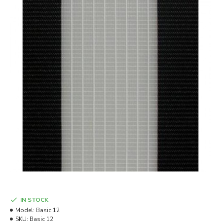
IN STOCK
Model:
Basic 12
SKU:
Basic 12