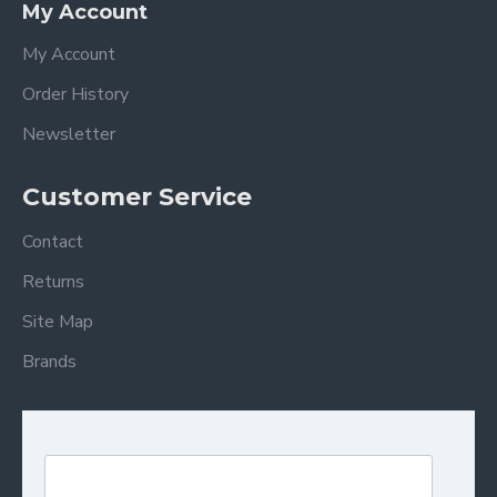
My Account
My Account
Order History
Newsletter
Customer Service
Contact
Returns
Site Map
Brands