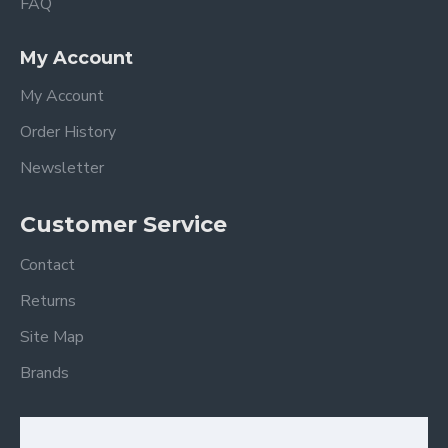
FAQ
My Account
My Account
Order History
Newsletter
Customer Service
Contact
Returns
Site Map
Brands