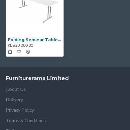
Folding Seminar Table 96" x 18" YCZ244-2
KES20,000.00
Furniturerama Limited
About Us
Delivery
Privacy Policy
Terms & Conditions