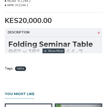
Model:
YCZ244-2
MPN:
YCZ244-2
KES20,000.00
DESCRIPTION
Folding Seminar Table
96" x 18" – YCZ244-2
The
Rectangular Folding Seminar Table 96" x
18" – YCZ244-2
is a practical and space-saving
Tags:
table
solution designed for seminars, training rooms,
events, and multi-purpose facilities. With its long,
narrow profile, this table provides ample workspace
while maintaining a slim footprint ideal for classroom
YOU MIGHT LIKE
and conference layouts.
Built with a sturdy steel frame and a durable