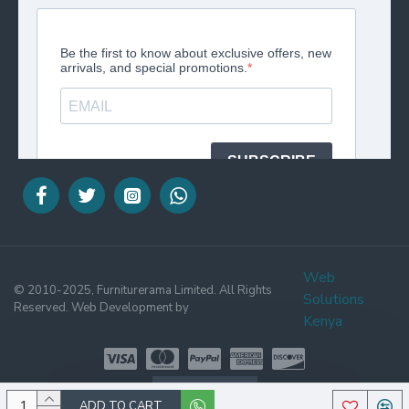
Web
© 2010-2025, Furniturerama Limited. All Rights
Solutions
Reserved. Web Development by
Kenya
WHATSAPP
ADD TO CART