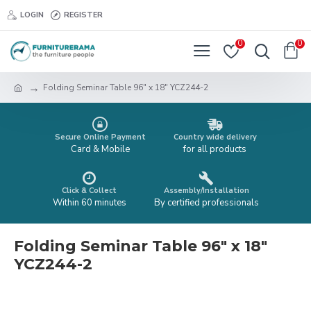
LOGIN
REGISTER
0
0
Folding Seminar Table 96" x 18" YCZ244-2
Secure Online Payment
Country wide delivery
Card & Mobile
for all products
Click & Collect
Assembly/Installation
Within 60 minutes
By certified professionals
Folding Seminar Table 96" x 18"
YCZ244-2