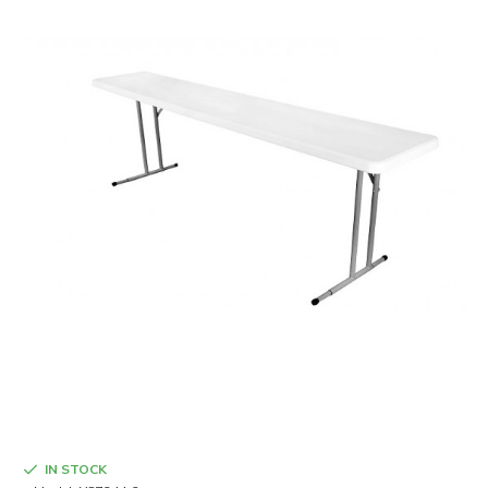
IN STOCK