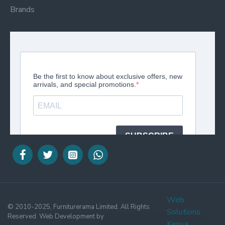
Brands
Web
© 2010-2025, Furniturerama Limited. All Rights
Solutions
Reserved. Web Development by
Kenya