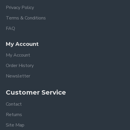
Privacy Policy
Terms & Conditions
FAQ
My Account
My Account
Order History
Newsletter
Customer Service
Contact
Returns
Site Map