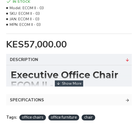
IN STOCK
Model:
ECOM II - 03
SKU:
ECOM II - 03
JAN:
ECOM II - 03
MPN:
ECOM II - 03
KES57,000.00
DESCRIPTION
Executive Office Chair
ECOM II - 03
The
Executive Office Chair ECOM II - 03
is
SPECIFICATIONS
designed for performance, comfort, and executive
appeal. With its ergonomic high-back design, plush
Tags:
office chairs
office furniture
chair
cushioning, and adjustable features, it offers excellent
support for long work hours while elevating the look
of any professional workspace.