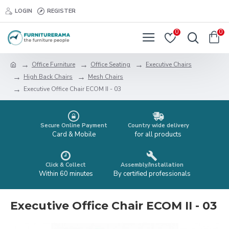
LOGIN
REGISTER
0
0
Office Furniture
Office Seating
Executive Chairs
High Back Chairs
Mesh Chairs
Executive Office Chair ECOM II - 03
Secure Online Payment
Country wide delivery
Card & Mobile
for all products
Click & Collect
Assembly/Installation
Within 60 minutes
By certified professionals
Executive Office Chair ECOM II - 03