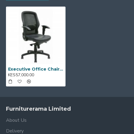
workspaces
Model Code:
ECOM II - 03
Executive Office Chair ECOM II - 03
KES57,000.00
Furniturerama Limited
About Us
Delivery