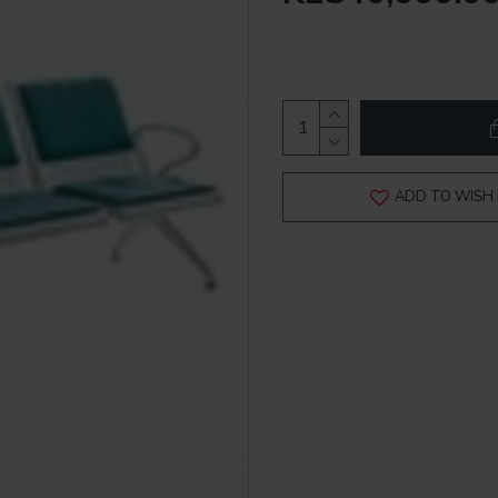
ADD TO WISH 