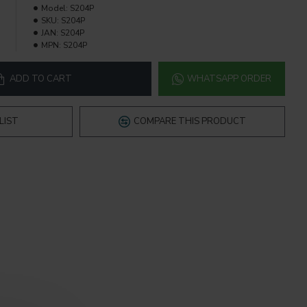
Model:
S204P
SKU:
S204P
JAN:
S204P
MPN:
S204P
ADD TO CART
WHATSAPP ORDER
LIST
COMPARE THIS PRODUCT