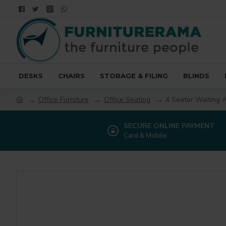
DESKS
CHAIRS
STORAGE & FILING
BLINDS
Office Furniture
Office Seating
4 Seater Waiting 
SECURE ONLINE PAYMENT
Card & Mobile