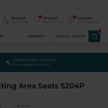
0
0
Account
Wishlist
Compare
Login / Register
Edit Your Wishlist
Product Comparison
0
0 item(s) - KES0.00
NT
CONTACT
ASSEMBLY/INSTALLATION
By certified professionals
iting Area Seats S204P
0
IN STOCK