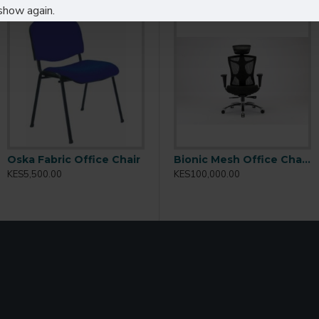
show again.
eas
styles
as
lic lounges
Oska Fabric Office Chair
203P
Bionic Ergonomic BIFMA Office Chair: 2318
Bionic Mesh Office Chair BIONICV1
KES5,500.00
KES50,000.00
KES100,000.00