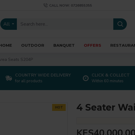
CALL NOW: 0726855355
All
HOME
OUTDOOR
BANQUET
OFFERS
RESTAURA
Area Seats S204P
COUNTRY WIDE DELIVERY
CLICK & COLLECT
for all products
Within 60 minutes
4 Seater Wa
HOT
KES40,000.0