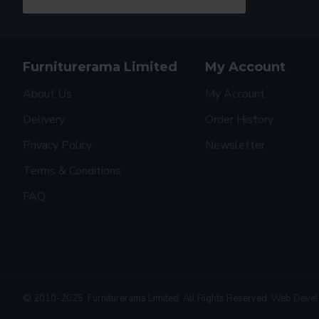
Furniturerama Limited
My Account
About Us
My Account
Delivery
Order History
Privacy Policy
Newsletter
Terms & Conditions
FAQ
© 2010-2025, Furniturerama Limited. All Rights Reserved. Web Deve