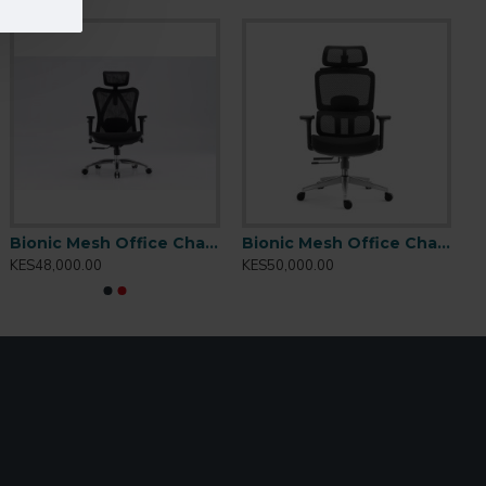
Bionic Mesh Office Chair Matrix M57
Bionic Mesh Office Chair: 2308A
KES48,000.00
KES50,000.00