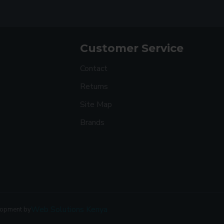
Customer Service
Contact
Returns
Site Map
Brands
Web Solutions Kenya
lopment by