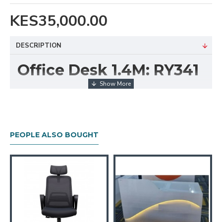
KES35,000.00
DESCRIPTION
Office Desk 1.4M: RY341
The
Office Desk 1.4M RY341
offers a sleek and
functional workspace solution for both professional
and home offices. With its 1.4-meter-wide surface,
this desk provides ample room for your computer,
PEOPLE ALSO BOUGHT
documents, and daily work essentials without feeling
cluttered.
Crafted with a clean, modern finish and sturdy
construction, the RY341 combines durability with
minimalist design. Its integrated drawers enhance
organization by keeping your workspace tidy and
essential items within easy reach.