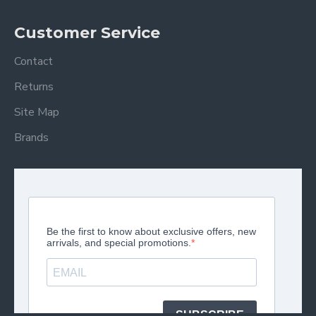
Customer Service
Contact
Returns
Site Map
Brands