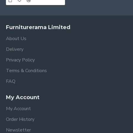
Furniturerama Limited
About Us
Delivery
Privacy Policy
Terms & Conditions
FAQ
My Account
My Account
Order History
Newsletter