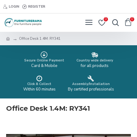
LOGIN
REGISTER
0
0
Office Desk 1.4M: RY341
Secure Online Payment
Country wide delivery
Card & Mobile
for all products
Click & Collect
Assembly/Installation
Within 60 minutes
By certified professionals
Office Desk 1.4M: RY341