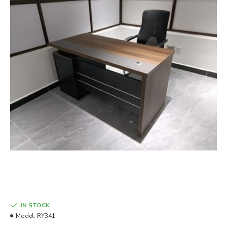
IN STOCK
Model:
RY341