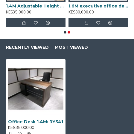
T001.2
1.4M Adjustable Height Desk: T001.4
1.6M executive office desk BT-1601
KES35,000.00
KES80,000.00
RECENTLY VIEWED
MOST VIEWED
Office Desk 1.4M: RY341
KES35,000.00