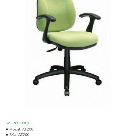
IN STOCK
Model:
AT200
SKU:
AT200