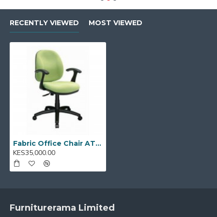
Ideal for:
Offices, home workspaces, study rooms,
RECENTLY VIEWED
MOST VIEWED
and shared workstations
Model Code:
AT200
Fabric Office Chair AT200
KES35,000.00
Furniturerama Limited