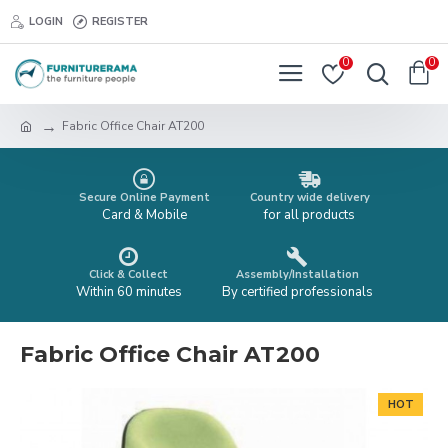
LOGIN
REGISTER
0
0
Fabric Office Chair AT200
Secure Online Payment
Country wide delivery
Card & Mobile
for all products
Click & Collect
Assembly/Installation
Within 60 minutes
By certified professionals
Fabric Office Chair AT200
HOT