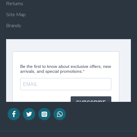
Returns
Site Map
Brands