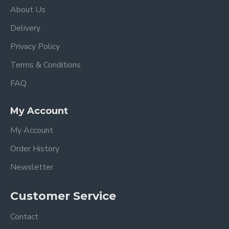
About Us
Delivery
Privacy Policy
Terms & Conditions
FAQ
My Account
My Account
Order History
Newsletter
Customer Service
Contact