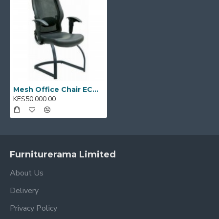
Mesh Office Chair ECOM II - 04
KES50,000.00
Furniturerama Limited
About Us
Delivery
Privacy Policy