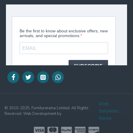
Web
© 2010-2025, Furniturerama Limited. All Rights
Solutions
Reserved. Web Development by
Kenya