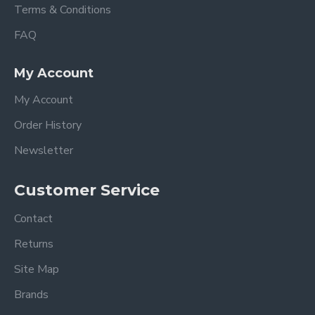
Terms & Conditions
FAQ
My Account
My Account
Order History
Newsletter
Customer Service
Contact
Returns
Site Map
Brands