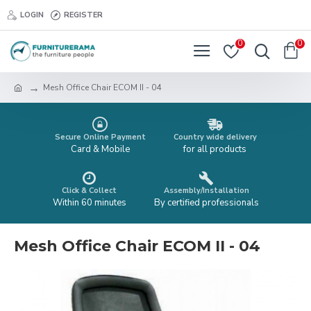
LOGIN
REGISTER
0
0
Mesh Office Chair ECOM II - 04
Secure Online Payment
Country wide delivery
Card & Mobile
for all products
Click & Collect
Assembly/Installation
Within 60 minutes
By certified professionals
Mesh Office Chair ECOM II - 04