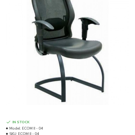
IN STOCK
Model:
ECOM II - 04
SKU:
ECOM II - 04