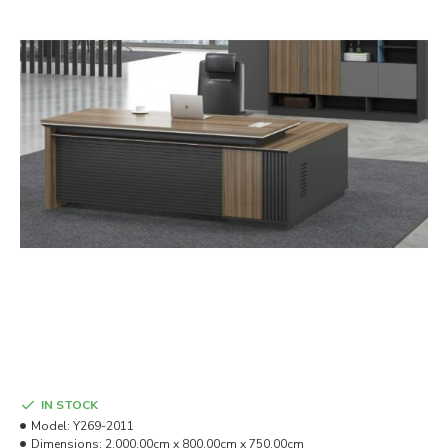
IN STOCK
Model:
Y269-2011
Dimensions:
2,000.00cm x 800.00cm x 750.00cm