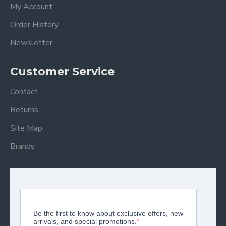
My Account
Order History
Newsletter
Customer Service
Contact
Returns
Site Map
Brands