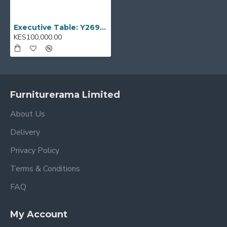
Executive Table: Y269-2011
KES100,000.00
Furniturerama Limited
About Us
Delivery
Privacy Policy
Terms & Conditions
FAQ
My Account