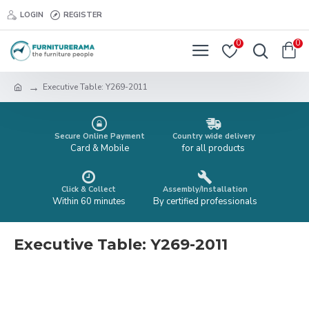
LOGIN
REGISTER
0
0
Executive Table: Y269-2011
Secure Online Payment
Country wide delivery
Card & Mobile
for all products
Click & Collect
Assembly/Installation
Within 60 minutes
By certified professionals
Executive Table: Y269-2011