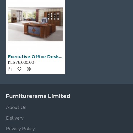
Ideal for:
Executive offices, home workspaces, and
corporate environments
Model Code:
A-2920
Executive Office Desks 1.6M A-2920
KES75,000.00
Furniturerama Limited
About Us
Delivery
Privacy Policy