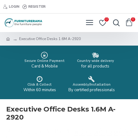
LOGIN
REGISTER
0
0
Executive Office Desks 1.6M A-2920
Secure Online Payment
Country wide delivery
Card & Mobile
for all products
Click & Collect
Assembly/Installation
Within 60 minutes
By certified professionals
Executive Office Desks 1.6M A-
2920