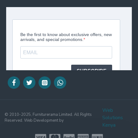
Web
© 2010-2025, Furniturerama Limited. All Rights
Solutions
Reserved. Web Development by
Kenya