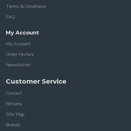
Terms & Conditions
FAQ
My Account
My Account
Order History
Newsletter
Customer Service
Contact
Returns
Site Map
Brands