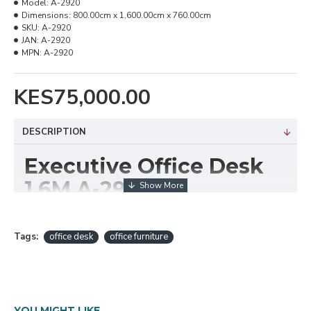
Model:
A-2920
Dimensions:
800.00cm x 1,600.00cm x 760.00cm
SKU:
A-2920
JAN:
A-2920
MPN:
A-2920
KES75,000.00
DESCRIPTION
Executive Office Desk
1.6M A-2920
The
Executive Office Desk 1.6M A-2920
is a
premium workstation crafted to bring sophistication,
Tags:
office desk
office furniture
comfort, and functionality to any executive or
managerial office. With its spacious 1.6-meter width,
this desk provides ample room for laptops,
paperwork, and office essentials, while maintaining a
YOU MIGHT LIKE