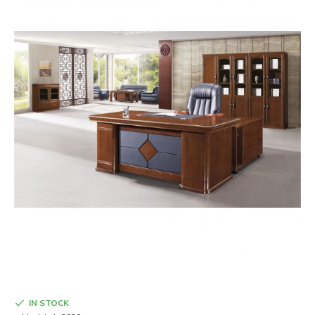
IN STOCK