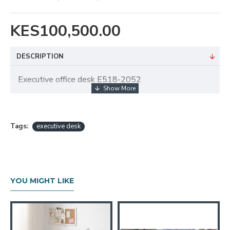
KES100,500.00
DESCRIPTION
Executive office desk E518-2052
Tags:
executive desk
YOU MIGHT LIKE