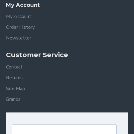
My Account
My Account
Order History
Newsletter
Customer Service
Contact
Returns
Site Map
Brands