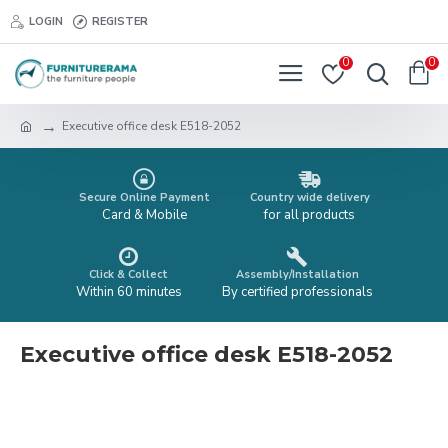
LOGIN
REGISTER
0
0
Executive office desk E518-2052
Secure Online Payment
Country wide delivery
Card & Mobile
for all products
Click & Collect
Assembly/Installation
Within 60 minutes
By certified professionals
Executive office desk E518-2052