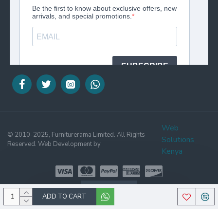
Web
© 2010-2025, Furniturerama Limited. All Rights
Solutions
Reserved. Web Development by
Kenya
WHATSAPP
ADD TO CART