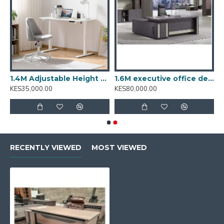
T001.2
1.4M Adjustable Height Desk: T001.4
1.6M executive office desk BT-1601
KES35,000.00
KES80,000.00
RECENTLY VIEWED
MOST VIEWED