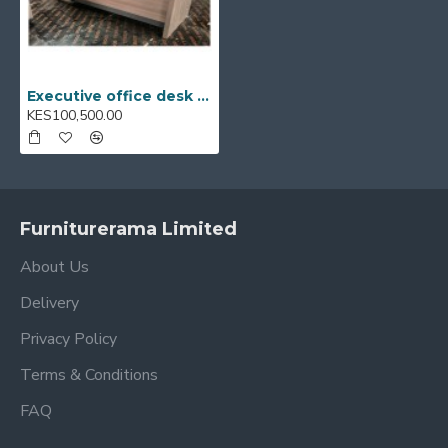
Executive office desk E518-2052
KES100,500.00
Furniturerama Limited
About Us
Delivery
Privacy Policy
Terms & Conditions
FAQ