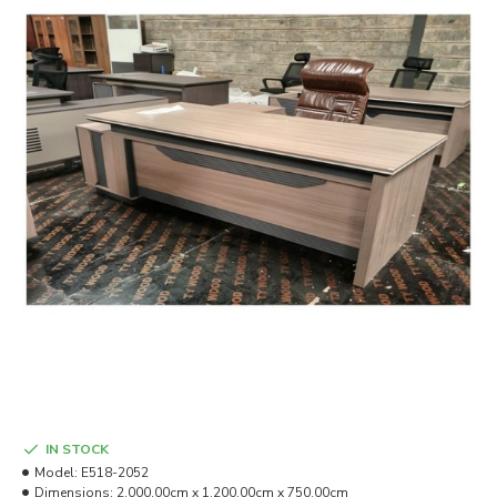
IN STOCK
Model:
E518-2052
Dimensions:
2,000.00cm x 1,200.00cm x 750.00cm