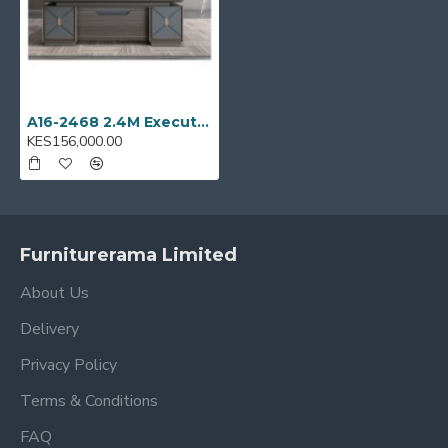
A16-2468 2.4M Executive office desk
KES156,000.00
Furniturerama Limited
About Us
Delivery
Privacy Policy
Terms & Conditions
FAQ