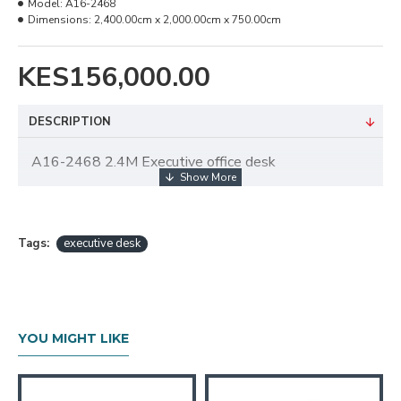
Model:
A16-2468
Dimensions:
2,400.00cm x 2,000.00cm x 750.00cm
KES156,000.00
DESCRIPTION
A16-2468 2.4M Executive office desk
Tags:
executive desk
YOU MIGHT LIKE