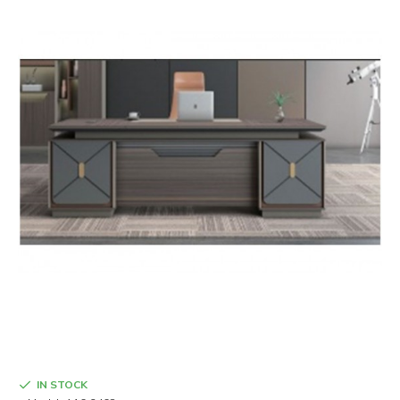
IN STOCK