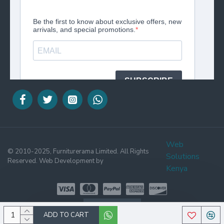
Web
© 2010-2025, Furniturerama Limited. All Rights
Solutions
Reserved. Web Development by
Kenya
WHATSAPP
ADD TO CART