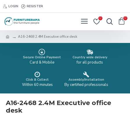
LOGIN
REGISTER
0
0
A16-2468 2.4M Executive office desk
Secure Online Payment
Country wide delivery
Card & Mobile
for all products
Click & Collect
Assembly/Installation
Within 60 minutes
By certified professionals
A16-2468 2.4M Executive office
desk