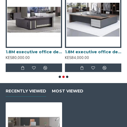
esk A16-1869
1.8M executive office desk BT-1801
1.8M executive office desk BT-1802
KES80,000.00
KES84,000.00
K
RECENTLY VIEWED
MOST VIEWED