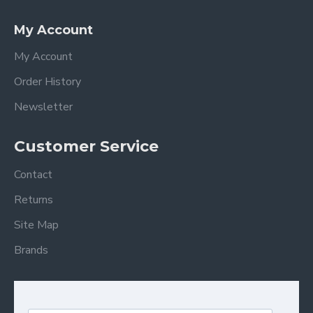
My Account
My Account
Order History
Newsletter
Customer Service
Contact
Returns
Site Map
Brands