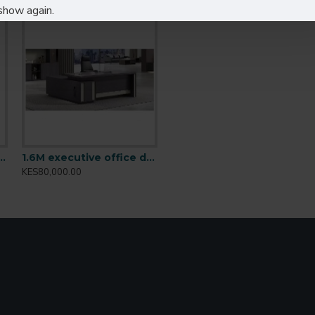
show again.
ions, and managerial desks
table Height Desk: T001.2
1.6M executive office desk BT-1601
KES80,000.00