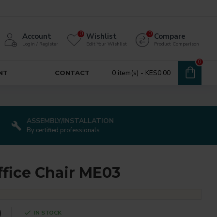
0
0
Account
Wishlist
Compare
Login / Register
Edit Your Wishlist
Product Comparison
0
0 item(s) - KES0.00
NT
CONTACT
ASSEMBLY/INSTALLATION
By certified professionals
ffice Chair ME03
0
IN STOCK