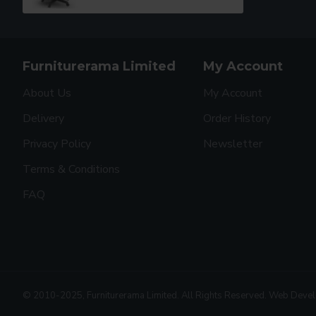
Furniturerama Limited
My Account
About Us
My Account
Delivery
Order History
Privacy Policy
Newsletter
Terms & Conditions
FAQ
© 2010-2025, Furniturerama Limited. All Rights Reserved. Web Deve