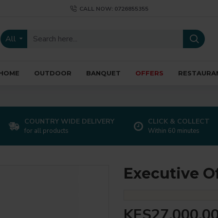
CALL NOW: 0726855355
All
HOME
OUTDOOR
BANQUET
OFFERS
RESTAURA
COUNTRY WIDE DELIVERY
CLICK & COLLECT
for all products
Within 60 minutes
Executive O
KES27,000.0