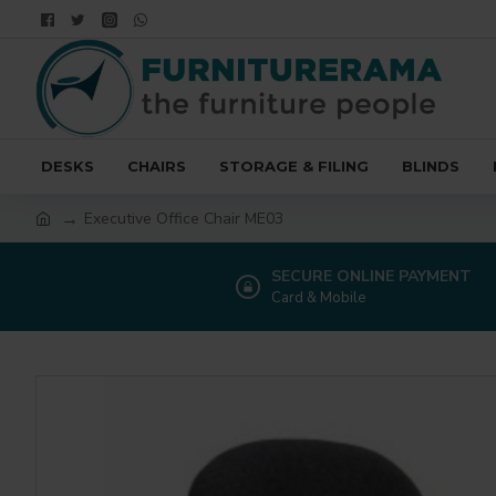
DESKS
CHAIRS
STORAGE & FILING
BLINDS
Executive Office Chair ME03
SECURE ONLINE PAYMENT
Card & Mobile