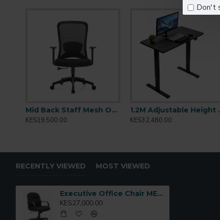
Soft cushioning with ergonomic contours
Don't 
Adjustable seat height and tilt mechanism
Padded armrests for enhanced comfort
Durable base with smooth-rolling caster wheels
Ideal for:
Executive offices, boardrooms, home workstat
Model Code:
ME03
Mid Back Staff Mesh Office Chair: Sammy-M
1.2M Adjus
KES19,500.00
KES32,480.00
RECENTLY VIEWED
MOST VIEWED
Executive Office Chair ME03
KES27,000.00