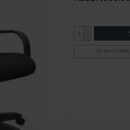
ADD TO WISH 