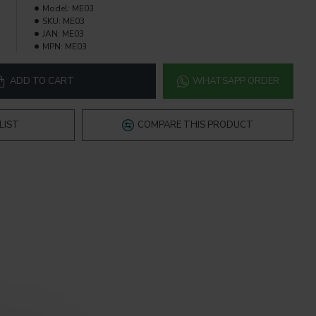
Model:
ME03
SKU:
ME03
JAN:
ME03
MPN:
ME03
ADD TO CART
WHATSAPP ORDER
LIST
COMPARE THIS PRODUCT