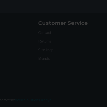
Customer Service
Contact
Returns
Site Map
Brands
Web Solutions Kenya
lopment by