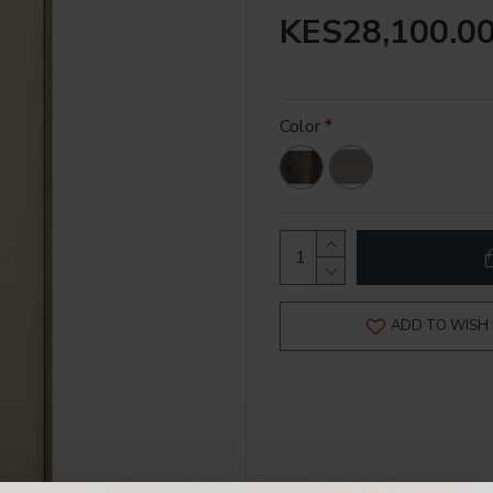
KES28,100.0
Color
ADD TO WISH 