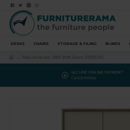
DESKS
CHAIRS
STORAGE & FILING
BLINDS
Roka Bookcase 1800 With Doors: E0001451
SECURE ONLINE PAYMENT
Card & Mobile