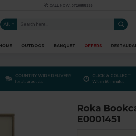
CALL NOW: 0726855355
All
HOME
OUTDOOR
BANQUET
OFFERS
RESTAURA
COUNTRY WIDE DELIVERY
CLICK & COLLECT
for all products
Within 60 minutes
Roka Bookca
E0001451