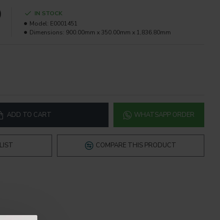
0
IN STOCK
Model:
E0001451
Dimensions:
900.00mm x 350.00mm x 1,836.80mm
ADD TO CART
WHATSAPP ORDER
LIST
COMPARE THIS PRODUCT