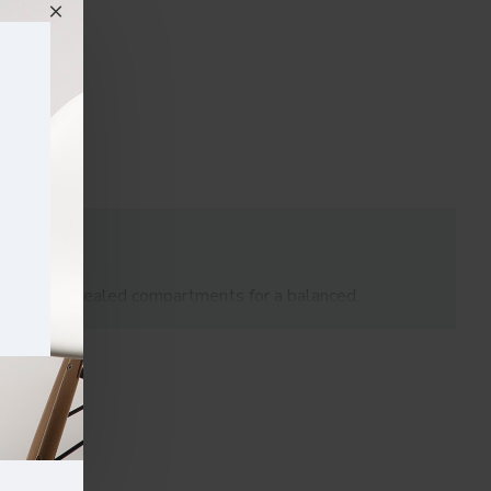
ing with concealed compartments for a balanced,
maintaining a clean, professional appearance.
clutter and keep sensitive materials secure. With its