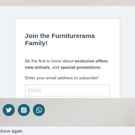
DESCRIPTION
 Doors – E0001451
 a sleek and practical storage solution that blends open shelv
is ideal for storing books, files, and office accessories while 
y used items or display pieces, while the lower doors help hide 
both home and corporate offices.
show again.