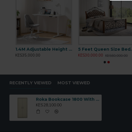
Open shelves for display or frequently used items
Lower cabinet with doors for concealed storage
Contemporary design with clean lines
Durable construction suitable for daily office use
Ideal for:
Offices, home workspaces, libraries, and stud
Model Code:
E0001451
1.2M Adjustable Height Desk: T001.2
1.4M Adjustable Height Desk: T001.4
5 Feet Quee
KES35,000.00
KES30,000.00
KES60,000.00
RECENTLY VIEWED
MOST VIEWED
Roka Bookcase 1800 With Doors: E0001451
KES28,100.00