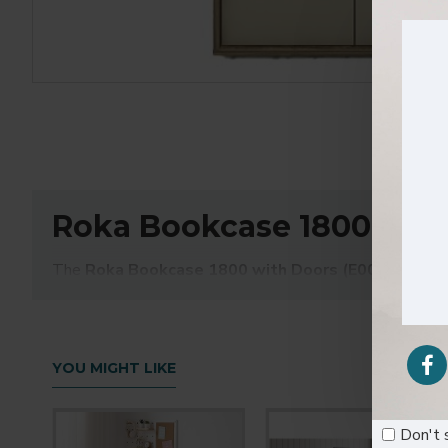
Roka Bookcase 1800 with
The
Roka Bookcase 1800 with Doors (E0001451)
is
organized workspace. Standing 1800mm tall, this bookcase 
The upper open shelves provide easy access to frequentl
refined design and sturdy build, it fits seamlessly into 
YOU MIGHT LIKE
Key Features:
Don't 
1800mm height for ample vertical storage