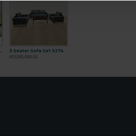
y rooms
n Size Bed PS 8870
5 Seater Sofa Set S274
KES185,000.00