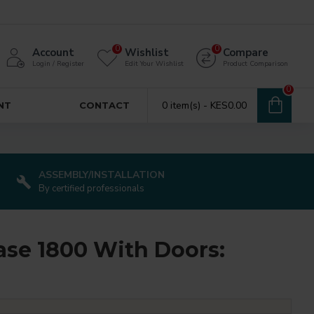
0
0
Account
Wishlist
Compare
Login / Register
Edit Your Wishlist
Product Comparison
0
0 item(s) - KES0.00
NT
CONTACT
ASSEMBLY/INSTALLATION
By certified professionals
se 1800 With Doors: