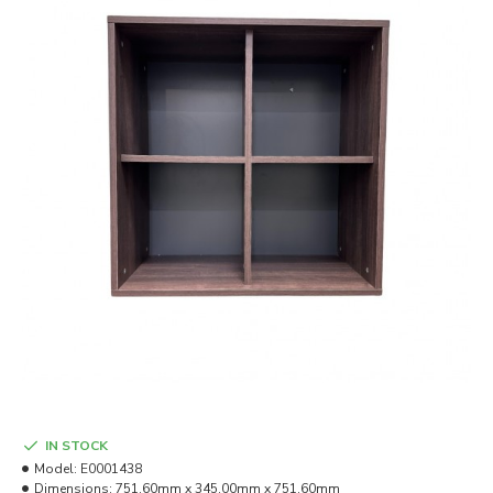
IN STOCK
Model:
E0001438
Dimensions:
751.60mm x 345.00mm x 751.60mm