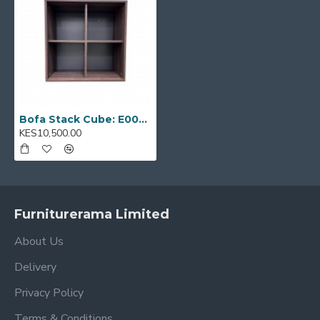
Model Code:
E0001438
Bofa Stack Cube: E0001438
KES10,500.00
Furniturerama Limited
About Us
Delivery
Privacy Policy
Terms & Conditions