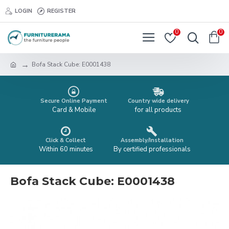
LOGIN
REGISTER
0
0
Bofa Stack Cube: E0001438
Secure Online Payment
Country wide delivery
Card & Mobile
for all products
Click & Collect
Assembly/Installation
Within 60 minutes
By certified professionals
Bofa Stack Cube: E0001438