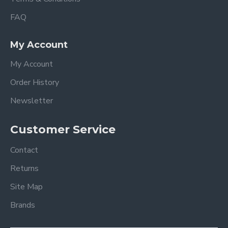
FAQ
My Account
My Account
Order History
Newsletter
Customer Service
Contact
Returns
Site Map
Brands