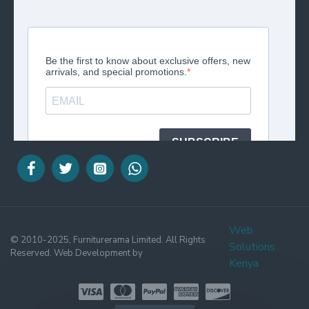
Web
© 2010-2025, Furniturerama Limited. All Rights
Solutions
Reserved. Web Development by
Kenya