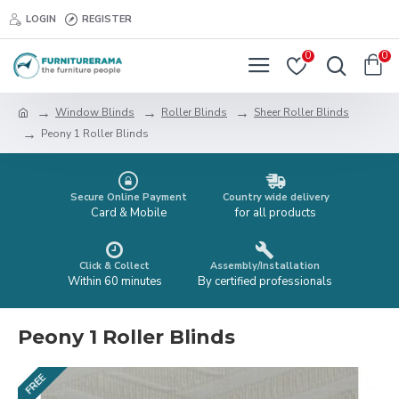
LOGIN
REGISTER
0
0
Window Blinds
Roller Blinds
Sheer Roller Blinds
Peony 1 Roller Blinds
Secure Online Payment
Country wide delivery
Card & Mobile
for all products
Click & Collect
Assembly/Installation
Within 60 minutes
By certified professionals
Peony 1 Roller Blinds
FREE