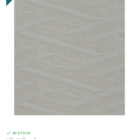
IN STOCK