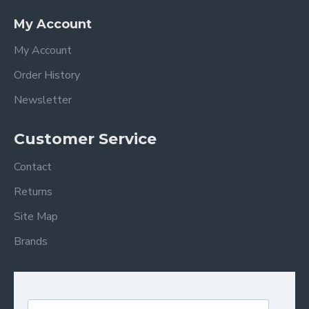
My Account
My Account
Order History
Newsletter
Customer Service
Contact
Returns
Site Map
Brands