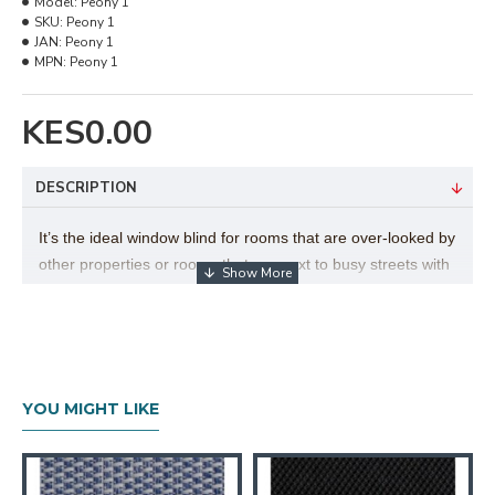
Model:
Peony 1
SKU:
Peony 1
JAN:
Peony 1
MPN:
Peony 1
KES0.00
DESCRIPTION
It’s the ideal window blind for rooms that are over-looked by
other properties or rooms that are next to busy streets with
passing pedestrians and traffic. The unique sheer
sunscreen fabric is designed to minimize glare, reflect UV
rays and diffuse light, whilst providing excellent daytime
visibility.
YOU MIGHT LIKE
Technical Details
Texture
:Rough