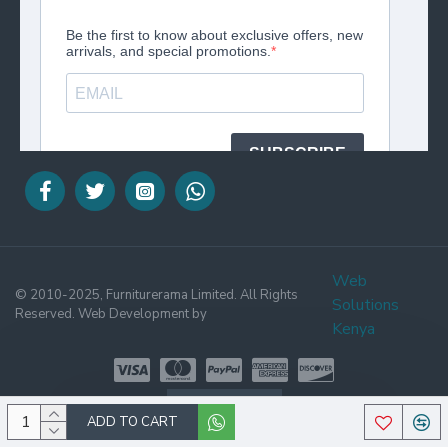
Web
© 2010-2025, Furniturerama Limited. All Rights
Solutions
Reserved. Web Development by
Kenya
WHATSAPP
ADD TO CART