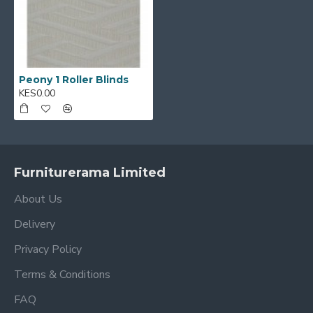
Peony 1 Roller Blinds
KES0.00
Furniturerama Limited
About Us
Delivery
Privacy Policy
Terms & Conditions
FAQ