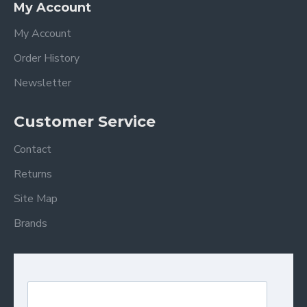
My Account
My Account
Order History
Newsletter
Customer Service
Contact
Returns
Site Map
Brands