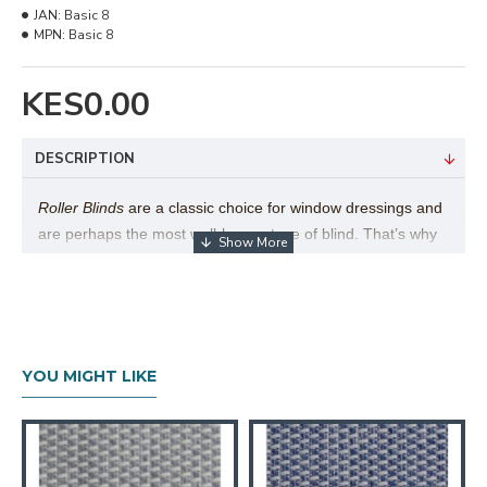
JAN:
Basic 8
MPN:
Basic 8
KES0.00
DESCRIPTION
Roller Blinds
are a classic choice for window dressings and
are perhaps the most well-known type of blind. That’s why
here at Furniturerama we have a beautiful range of roller
blinds to choose from. Their popularity is easy to explain,
as there are many different benefits to this style of blind,
particularly the versatility of the product and simplicity in
use.
Furniturerama
Roller Blind collection exceeds over
YOU MIGHT LIKE
1,000 fabrics to choose from, by far the largest collection of
its type in East Africa.
Technical Details