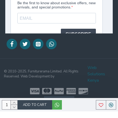
Web
© 2010-2025, Furniturerama Limited. All Rights
Solutions
Reserved. Web Development by
Kenya
WHATSAPP
ADD TO CART