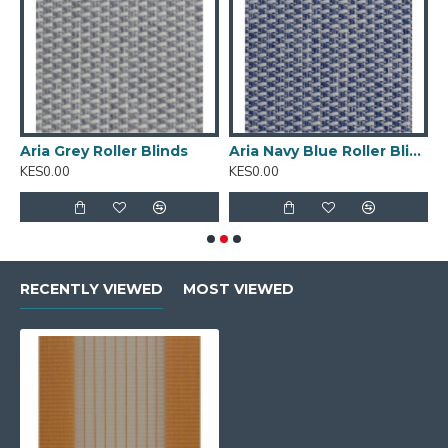
Texture
:Rough
Composition
: 100% Polyester
Available Width
: 280cm
Tearing
: Strength Very High
Aria Grey Roller Blinds
Aria Navy Blue Roller Blinds
C
Cleaning
:Conditionally cleanable with a damp cloth
KES0.00
KES0.00
K
RECENTLY VIEWED
MOST VIEWED