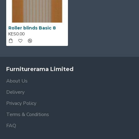
Roller blinds Basic 8
KES0.00
Furniturerama Limited
About Us
Delivery
Privacy Policy
Terms & Conditions
FAQ