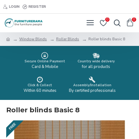
LOGIN
REGISTER
0
0
Window Blinds
Roller Blinds
Roller blinds Basic 8
Secure Online Payment
Country wide delivery
Card & Mobile
for all products
Click & Collect
Assembly/Installation
Within 60 minutes
By certified professionals
Roller blinds Basic 8
FREE