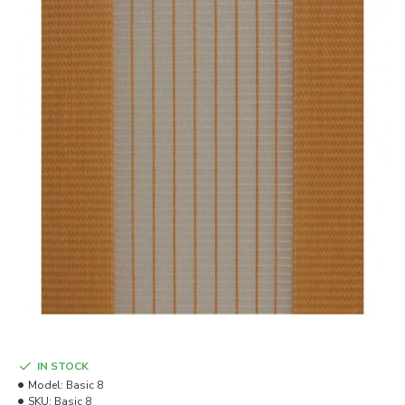
IN STOCK
Model:
Basic 8
SKU:
Basic 8