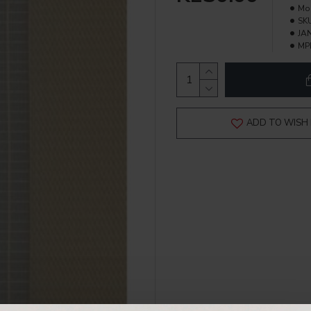
Mo
SK
JAN
MP
ADD TO WISH 