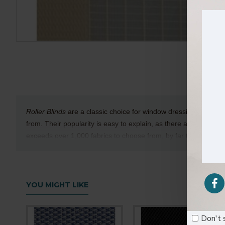
Roller Blinds
are a classic choice for window dressings and are
from. Their popularity is easy to explain, as there are many differ
exceeds over 1,000 fabrics to choose from, by far the largest col
Technical Details
Texture
:Rough
YOU MIGHT LIKE
Composition
: 100% Polyester
Available Width
: 280cm
Don't 