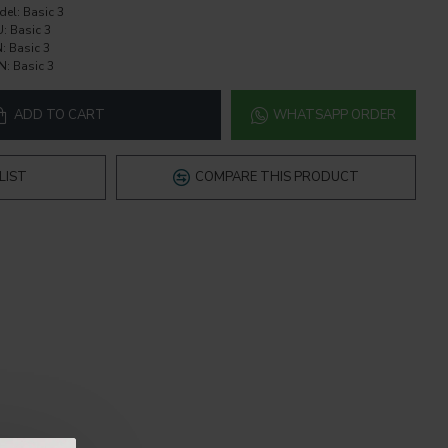
del:
Basic 3
U:
Basic 3
:
Basic 3
N:
Basic 3
ADD TO CART
WHATSAPP ORDER
LIST
COMPARE THIS PRODUCT