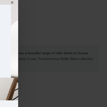
rerama we have a beautiful range of roller blinds to choose
duct and simplicity in use.
Furniturerama
Roller Blind collection