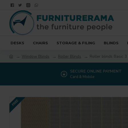
DESKS
CHAIRS
STORAGE & FILING
BLINDS
Window Blinds
Roller Blinds
Roller blinds Basic 3
SECURE ONLINE PAYMENT
Card & Mobile
FREE