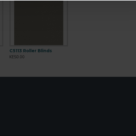
C5113 Roller Blinds
KES0.00