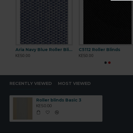
Tearing
: Strength Very High
Cleaning
:Conditionally cleanable with a damp cloth
s
Aria Navy Blue Roller Blinds
C5112 Roller Blinds
KES0.00
KES0.00
RECENTLY VIEWED
MOST VIEWED
Roller blinds Basic 3
KES0.00