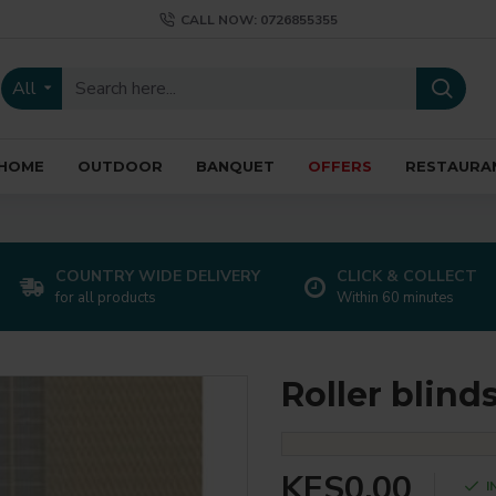
CALL NOW: 0726855355
All
HOME
OUTDOOR
BANQUET
OFFERS
RESTAURA
COUNTRY WIDE DELIVERY
CLICK & COLLECT
for all products
Within 60 minutes
Roller blind
KES0.00
I