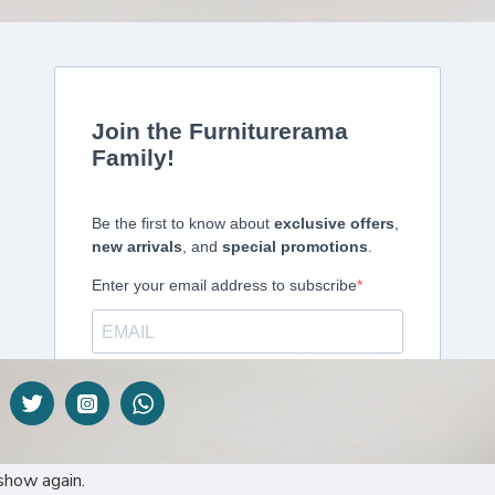
DESCRIPTION
 perhaps the most well-known type of blind. That’s why here at Furnitu
ent benefits to this style of blind, particularly the versatility of the pro
lection of its type in East Africa.
show again.