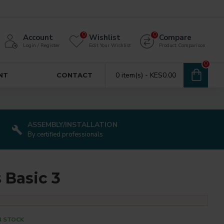
0
0
Account
Wishlist
Compare
Login / Register
Edit Your Wishlist
Product Comparison
0
0 item(s) - KES0.00
NT
CONTACT
ASSEMBLY/INSTALLATION
By certified professionals
s Basic 3
N STOCK