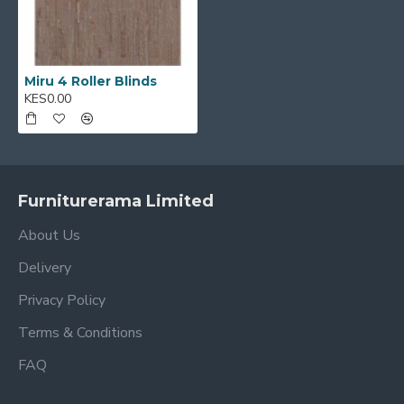
Miru 4 Roller Blinds
KES0.00
Furniturerama Limited
About Us
Delivery
Privacy Policy
Terms & Conditions
FAQ