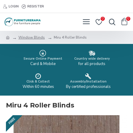
LOGIN
REGISTER
0
0
Window Blinds
Miru 4 Roller Blinds
Secure Online Payment
Country wide delivery
Card & Mobile
for all products
Click & Collect
Assembly/Installation
Within 60 minutes
By certified professionals
Miru 4 Roller Blinds
FREE