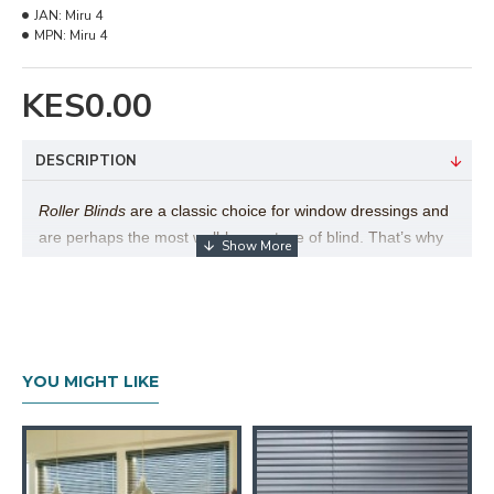
JAN:
Miru 4
MPN:
Miru 4
KES0.00
DESCRIPTION
Roller Blinds
are a classic choice for window dressings and
are perhaps the most well-known type of blind. That’s why
here at Furniturerama we have a beautiful range of roller
blinds to choose from. Their popularity is easy to explain,
as there are many different benefits to this style of blind,
particularly the versatility of the product and simplicity in
use.
Furniturerama
Roller Blind collection exceeds over
YOU MIGHT LIKE
1,000 fabrics to choose from, by far the largest collection of
its type in East Africa.
Technical Details