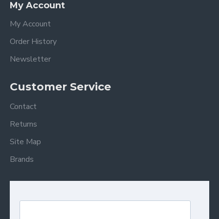
My Account
My Account
Order History
Newsletter
Customer Service
Contact
Returns
Site Map
Brands