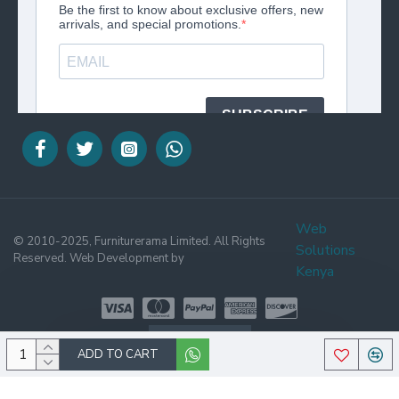
Web
© 2010-2025, Furniturerama Limited. All Rights
Solutions
Reserved. Web Development by
Kenya
WHATSAPP
ADD TO CART