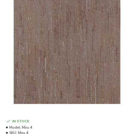
IN STOCK
Model:
Miru 4
SKU:
Miru 4