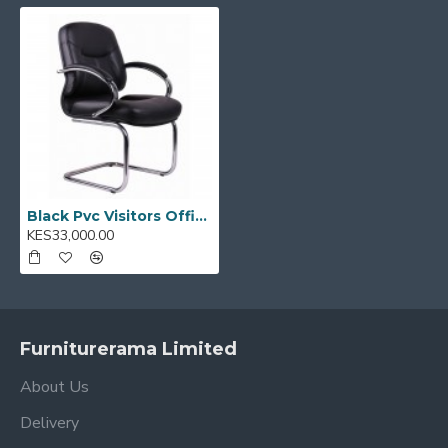
Model Code:
TGC 04
Black Pvc Visitors Office Chair TGC 04
KES33,000.00
Furniturerama Limited
About Us
Delivery