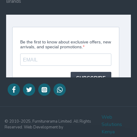
Brands
Web
© 2010-2025, Furniturerama Limited. All Rights
Solutions
Reserved. Web Development by
Kenya