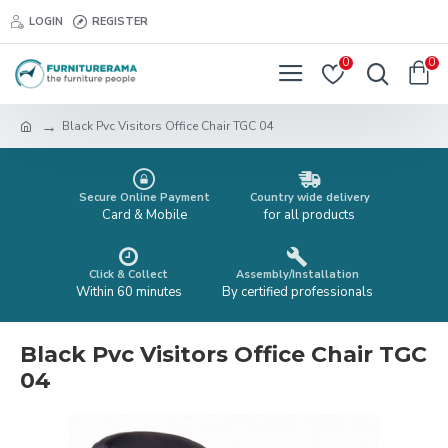
LOGIN
REGISTER
0
0
Black Pvc Visitors Office Chair TGC 04
Secure Online Payment
Country wide delivery
Card & Mobile
for all products
Click & Collect
Assembly/Installation
Within 60 minutes
By certified professionals
Black Pvc Visitors Office Chair TGC
04