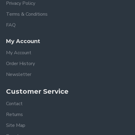
Privacy Policy
Terms & Conditions
FAQ
My Account
My Account
Order History
Newsletter
Customer Service
Contact
Returns
Site Map