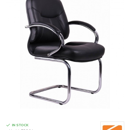
IN STOCK