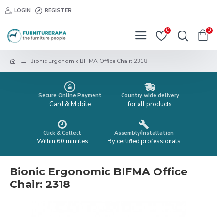
LOGIN
REGISTER
0
0
Bionic Ergonomic BIFMA Office Chair: 2318
Secure Online Payment
Country wide delivery
Card & Mobile
for all products
Click & Collect
Assembly/Installation
Within 60 minutes
By certified professionals
Bionic Ergonomic BIFMA Office
Chair: 2318