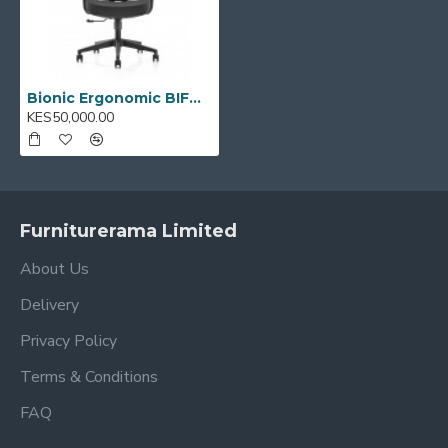
Bionic Ergonomic BIFMA Office Chair: 2318
KES50,000.00
Furniturerama Limited
About Us
Delivery
Privacy Policy
Terms & Conditions
FAQ