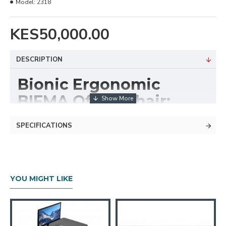
Model:
2318
KES50,000.00
DESCRIPTION
Bionic Ergonomic
BIFMA Office Chair:
2318
SPECIFICATIONS
Anyone with an office job knows the discomfort of
sitting for long periods. It can strain your body,
especially if the chair isn’t ergonomically designed.
YOU MIGHT LIKE
For Nonstop Wellness, our office chair, developed
with input from over 30 physicians and PhDs in
biomechanics, vision, physical therapy, and ergonomics,
sets a new standard. It promotes natural alignment,