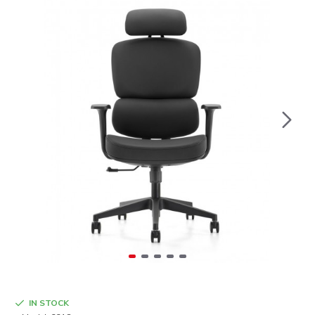
IN STOCK