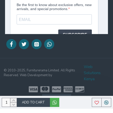
Web
© 2010-2025, Furniturerama Limited. All Rights
Solutions
Reserved. Web Development by
Kenya
WHATSAPP
ADD TO CART