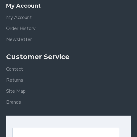
My Account
My Account
Order History
Newsletter
Customer Service
Contact
Returns
Site Map
Brands