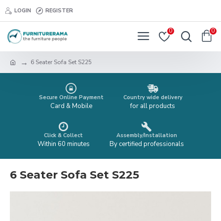
LOGIN
REGISTER
0
0
6 Seater Sofa Set S225
Secure Online Payment
Country wide delivery
Card & Mobile
for all products
Click & Collect
Assembly/Installation
Within 60 minutes
By certified professionals
6 Seater Sofa Set S225