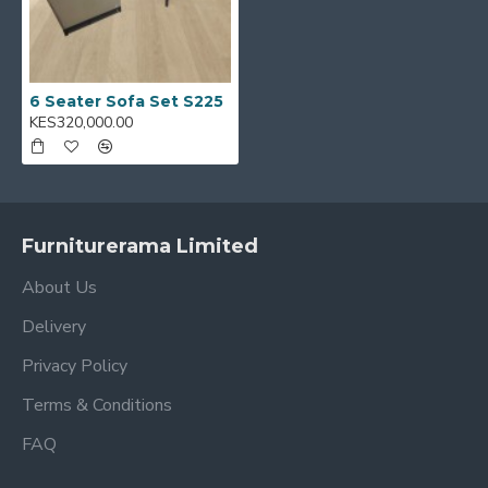
6 Seater Sofa Set S225
KES320,000.00
Furniturerama Limited
About Us
Delivery
Privacy Policy
Terms & Conditions
FAQ