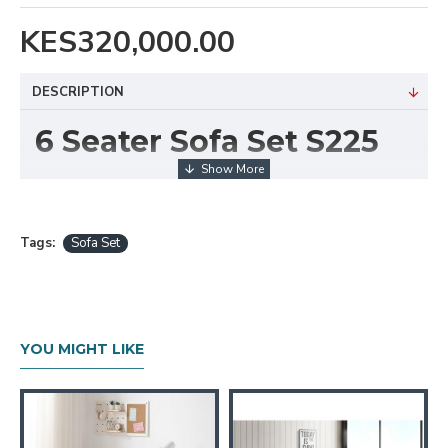
KES320,000.00
DESCRIPTION
6 Seater Sofa Set S225
Bring comfort and style into your living room with the
6 Seater Sofa Set S225
. This beautifully crafted
set features a versatile
3-2-1 seating
Tags:
Sofa Set
arrangement
, offering ample space for family
relaxation or entertaining guests. Its contemporary
design, paired with plush cushions and elegant
upholstery, makes it a standout addition to any home.
YOU MIGHT LIKE
The S225 combines aesthetic appeal with
functionality, making it ideal for both casual and
formal settings. Its clean design and neutral tones
blend easily with a variety of interior décor styles,