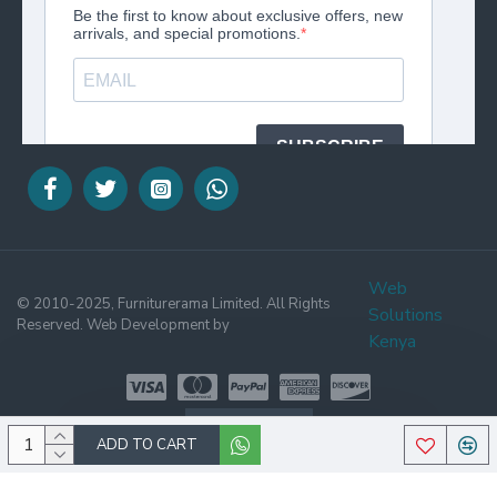
Web
© 2010-2025, Furniturerama Limited. All Rights
Solutions
Reserved. Web Development by
Kenya
WHATSAPP
ADD TO CART