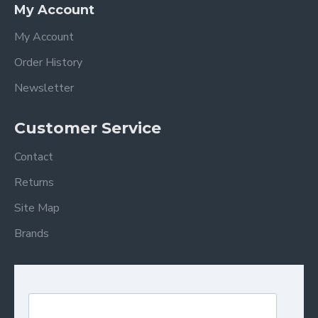
My Account
My Account
Order History
Newsletter
Customer Service
Contact
Returns
Site Map
Brands