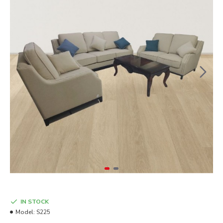
IN STOCK
Model:
S225