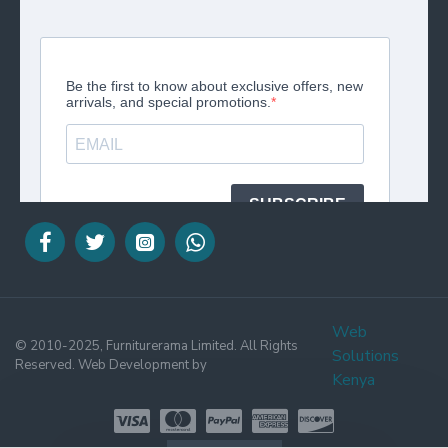
Web
© 2010-2025, Furniturerama Limited. All Rights
Solutions
Reserved. Web Development by
Kenya