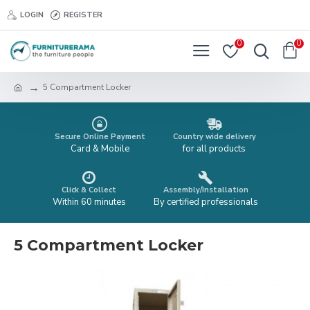
LOGIN
REGISTER
0
0
5 Compartment Locker
Secure Online Payment
Country wide delivery
Card & Mobile
for all products
Click & Collect
Assembly/Installation
Within 60 minutes
By certified professionals
5 Compartment Locker