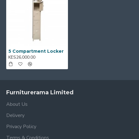
5 Compartment Locker
KES26,000.00
Furniturerama Limited
About Us
Delivery
Privacy Policy
Terms & Conditions