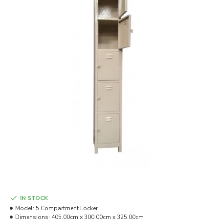
IN STOCK
Model:
5 Compartment Locker
Dimensions:
405.00cm x 300.00cm x 325.00cm