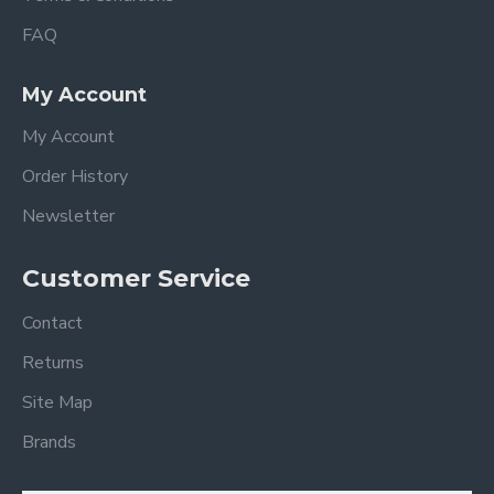
FAQ
My Account
My Account
Order History
Newsletter
Customer Service
Contact
Returns
Site Map
Brands