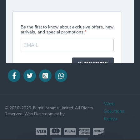
Web
© 2010-2025, Furniturerama Limited. All Rights
Solutions
Reserved. Web Development by
Kenya