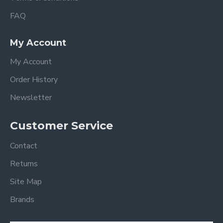
FAQ
My Account
My Account
Order History
Newsletter
Customer Service
Contact
Returns
Site Map
Brands