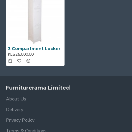
3 Compartment Locker
KES25,000.00
Furniturerama Limited
About Us
Delivery
Privacy Policy
Terms & Conditions