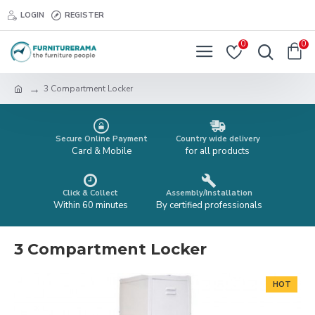
LOGIN
REGISTER
0
0
3 Compartment Locker
Secure Online Payment
Country wide delivery
Card & Mobile
for all products
Click & Collect
Assembly/Installation
Within 60 minutes
By certified professionals
3 Compartment Locker
HOT