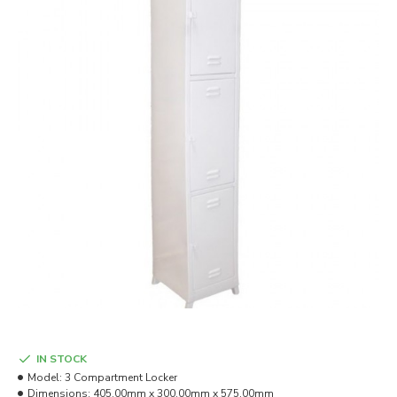
IN STOCK
Model:
3 Compartment Locker
Dimensions:
405.00mm x 300.00mm x 575.00mm