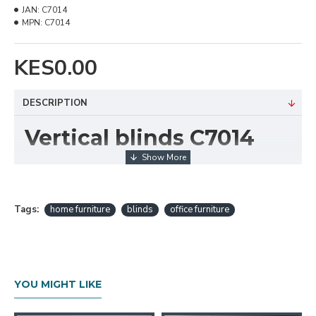
JAN:
C7014
MPN:
C7014
KES0.00
DESCRIPTION
Vertical blinds C7014
Technical Details
Texture :Rough
Composition: 100% Polyester
Tags:
home furniture
blinds
office furniture
Available Width: 9cm (3.5 Inches)
Tearing: StrengthVery High
Cleaning :Conditionally cleanable with a damp
cloth
YOU MIGHT LIKE