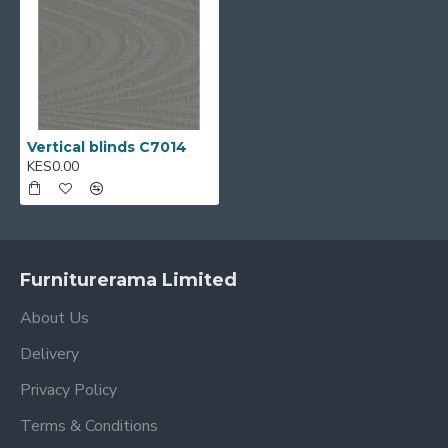
Vertical blinds C7014
KES0.00
Furniturerama Limited
About Us
Delivery
Privacy Policy
Terms & Conditions