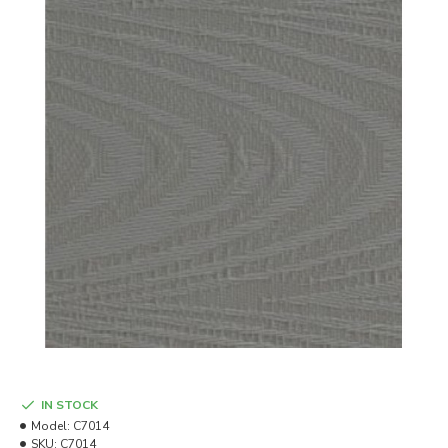
IN STOCK
Model:
C7014
SKU:
C7014