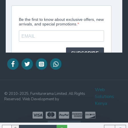
Web
© 2010-2025, Furniturerama Limited. All Rights
Solutions
Reserved. Web Development by
Kenya
WHATSAPP