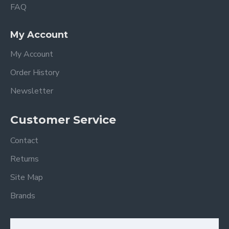
FAQ
My Account
My Account
Order History
Newsletter
Customer Service
Contact
Returns
Site Map
Brands