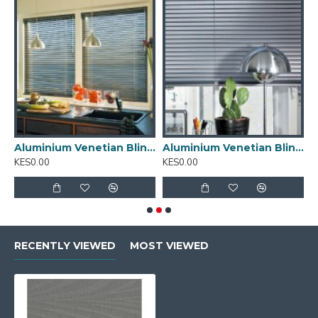
inium Venetian Blinds 01
Aluminium Venetian Blinds 02
Aluminium Venetian Blinds 03
A
KES0.00
KES0.00
K
RECENTLY VIEWED
MOST VIEWED