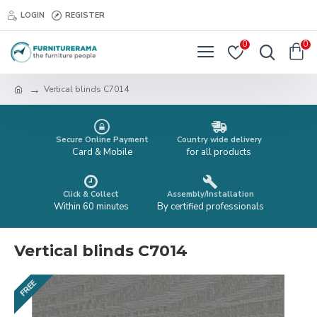
LOGIN
REGISTER
0
0
Vertical blinds C7014
Secure Online Payment
Country wide delivery
Card & Mobile
for all products
Click & Collect
Assembly/Installation
Within 60 minutes
By certified professionals
Vertical blinds C7014
FREE