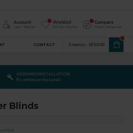
0
0
Account
Wishlist
Compare
Login / Register
Edit Your Wishlist
Product Comparison
0
0 item(s) - KES0.00
NT
CONTACT
ASSEMBLY/INSTALLATION
By certified professionals
er Blinds
N STOCK