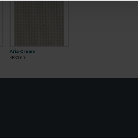
s
Aria Cream
KES0.00