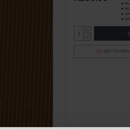
Mo
SK
JAN
MP
ADD TO WISH 