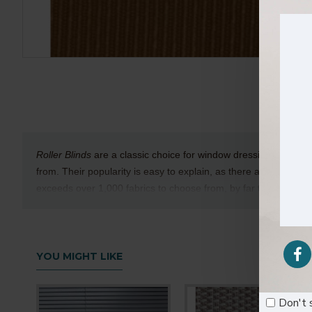
Roller Blinds
are a classic choice for window dressings and are
from. Their popularity is easy to explain, as there are many differ
exceeds over 1,000 fabrics to choose from, by far the largest col
Technical Details
Texture
:Rough
YOU MIGHT LIKE
Composition
: 100% Polyester
Available Width
: 9cm (3.5 Inches)
Don't 