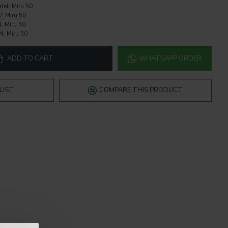
del:
Miru 50
U:
Miru 50
:
Miru 50
N:
Miru 50
ADD TO CART
WHATSAPP ORDER
LIST
COMPARE THIS PRODUCT