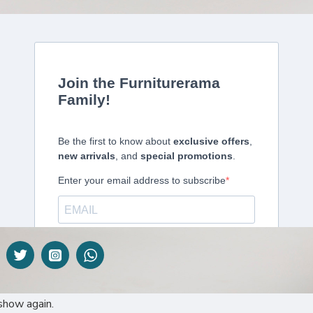
DESCRIPTION
 perhaps the most well-known type of blind. That’s why here at Furnitu
ent benefits to this style of blind, particularly the versatility of the pro
lection of its type in East Africa.
show again.