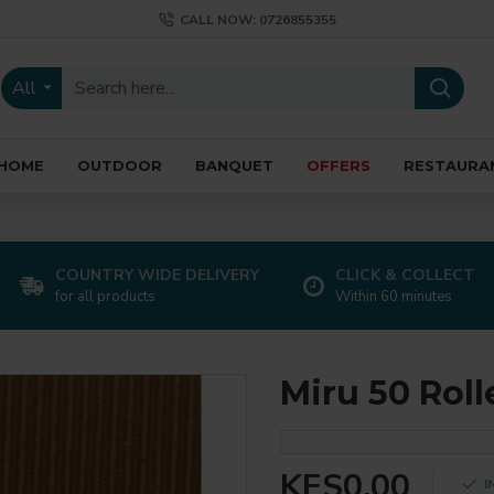
CALL NOW: 0726855355
All
HOME
OUTDOOR
BANQUET
OFFERS
RESTAURA
COUNTRY WIDE DELIVERY
CLICK & COLLECT
for all products
Within 60 minutes
Miru 50 Roll
KES0.00
I