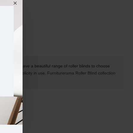
rerama we have a beautiful range of roller blinds to choose
duct and simplicity in use.
Furniturerama
Roller Blind collection