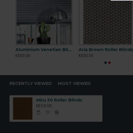
Tearing
: StrengthVery High
Cleaning
:Conditionally cleanable with a damp cloth
Aluminium Venetian Blinds 02
Aluminium Venetian Blinds 03
Aria Brown Roller Blind
KES0.00
KES0.00
RECENTLY VIEWED
MOST VIEWED
Miru 50 Roller Blinds
KES0.00