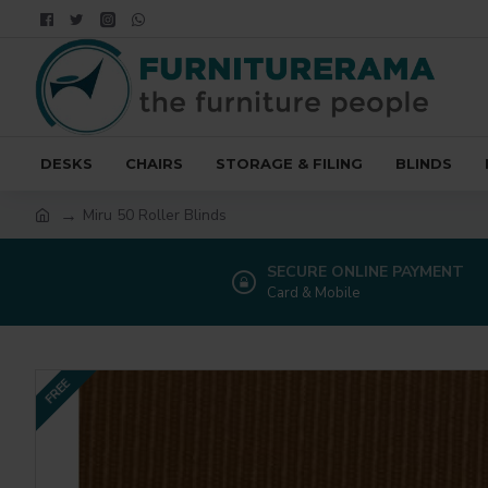
DESKS
CHAIRS
STORAGE & FILING
BLINDS
Miru 50 Roller Blinds
SECURE ONLINE PAYMENT
Card & Mobile
FREE