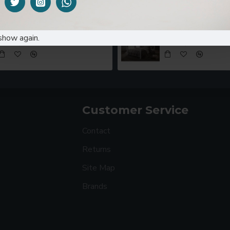
Coffee Table MOCCO21
Metal bed PS88
show again.
KES16,000.00
KES35,000.00
KES45
Customer Service
Contact
Returns
Site Map
Brands