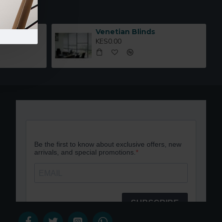
67
Venetian Blinds
KES0.00
,000.00