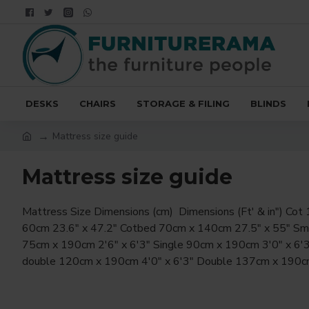
DESKS
CHAIRS
STORAGE & FILING
BLINDS
Mattress size guide
Mattress size guide
Mattress Size Dimensions (cm) Dimensions (Ft' & in") Cot 120cm x
6'3" King 150cm x 200cm 5'0" x 6'6" Queen 160cm x 200cm 5'3" x
60cm 23.6" x 47.2" Cotbed 70cm x 140cm 27.5" x 55" Small single
6'6" Superking 180cm x 200cm 6'0" x 6'6" Emperor 200cm x 200cm
75cm x 190cm 2'6" x 6'3" Single 90cm x 190cm 3'0" x 6'3" Small
double 120cm x 190cm 4'0" x 6'3" Double 137cm x 190cm 4'5" x