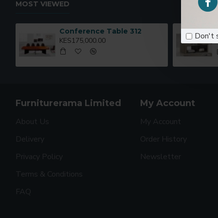
MOST VIEWED
Conference Table 312
Don't 
KES175,000.00
Furniturerama Limited
My Account
About Us
My Account
Delivery
Order History
Privacy Policy
Newsletter
Terms & Conditions
FAQ