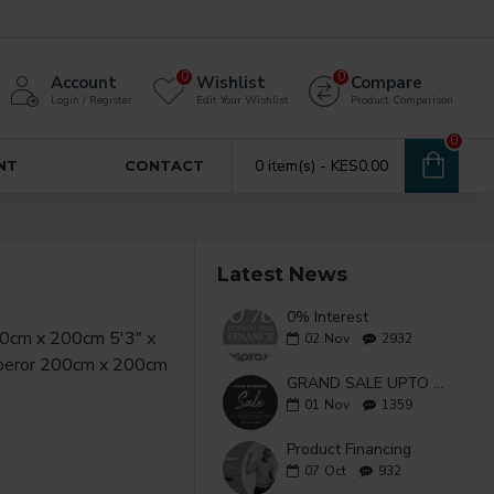
0
0
Account
Wishlist
Compare
Login / Register
Edit Your Wishlist
Product Comparison
0
0 item(s) - KES0.00
NT
CONTACT
Latest News
0% Interest
02
Nov
2932
GRAND SALE UPTO 50% OFF
01
Nov
1359
Product Financing
07
Oct
932