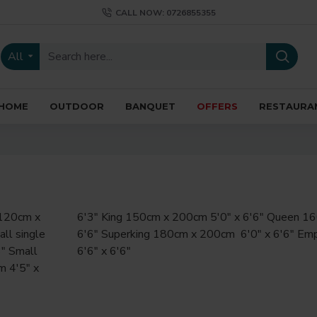
CALL NOW: 0726855355
All
HOME
OUTDOOR
BANQUET
OFFERS
RESTAURA
6'6" x 6'6"