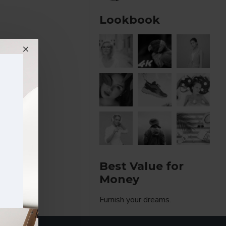
Lookbook
Best Value for
Money
Furnish your dreams.