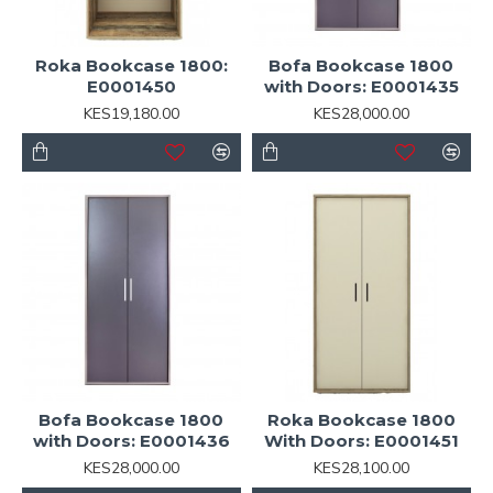
Roka Bookcase 1800:
Bofa Bookcase 1800
E0001450
with Doors: E0001435
KES19,180.00
KES28,000.00
Bofa Bookcase 1800
Roka Bookcase 1800
with Doors: E0001436
With Doors: E0001451
KES28,000.00
KES28,100.00