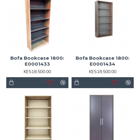
Bofa Bookcase 1800:
Bofa Bookcase 1800:
E0001433
E0001434
KES18,500.00
KES18,500.00