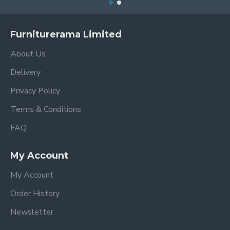
Furniturerama Limited
About Us
Delivery
Privacy Policy
Terms & Conditions
FAQ
My Account
My Account
Order History
Newsletter