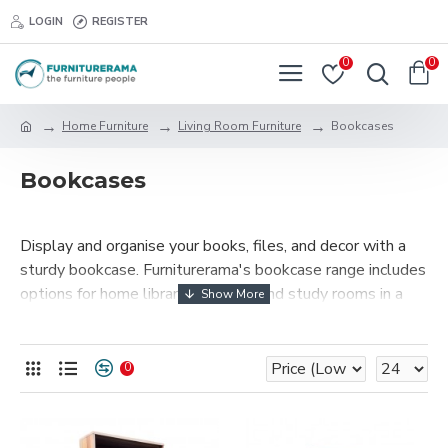
LOGIN
REGISTER
0
0
Home Furniture
Living Room Furniture
Bookcases
Bookcases
Display and organise your books, files, and decor with a
sturdy bookcase. Furniturerama's bookcase range includes
options for home libraries, offices, and study rooms in a
variety of finishes and sizes.
0