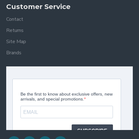
Customer Service
Contact
Returns
Site Map
Brands