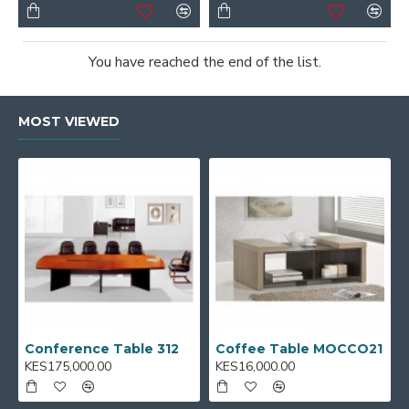
You have reached the end of the list.
MOST VIEWED
Conference Table 312
Coffee Table MOCCO21
KES175,000.00
KES16,000.00